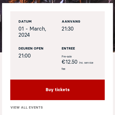
EN
DATUM
AANVANG
Sign up for our newsletter
01 - March,
21:30
2024
DEUREN OPEN
ENTREE
21:00
Pre-sale
€12.50
Inc. service
fee
Buy tickets
VIEW ALL EVENTS