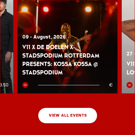
09 - August, 2026
V11 x De Doelen x
27 
Stadspodium Rotterdam
presents: Kossa Kossa @
V1
Stadspodium
Lo
8.50
€
VIEW ALL EVENTS