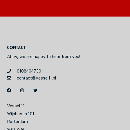
Contact
Ahoy, we are happy to hear from you!
0108404730
contact@vessel11.nl
Vessel 11
Wijnhaven 101
Rotterdam
3011 WN