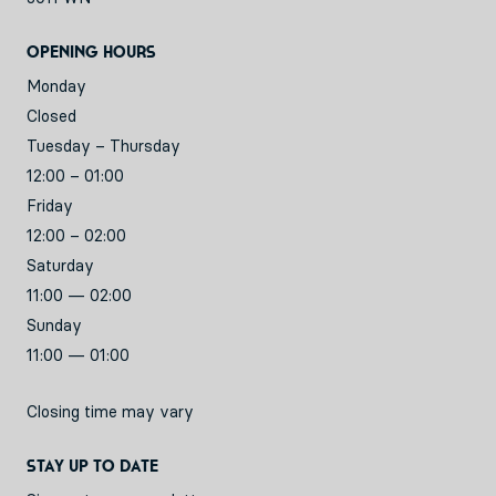
Opening hours
Monday
Closed
Tuesday – Thursday
12:00 – 01:00
Friday
12:00 – 02:00
Saturday
11:00 — 02:00
Sunday
11:00 — 01:00
Closing time may vary
Stay up to date