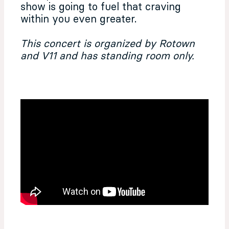
show is going to fuel that craving
within you even greater.
This concert is organized by Rotown
and V11 and has standing room only.