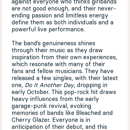
against everyone who thinks girlbands
are not good enough, and their never-
ending passion and limitless energy
define them as both individuals and a
powerful live performance.
The band’s genuineness shines
through their music as they draw
inspiration from their own experiences,
which resonate with many of their
fans and fellow musicians. They have
released a few singles, with their latest
one,
Do It Another Day
, dropping in
early October. This pop-rock hit draws
heavy influences from the early
garage-punk revival, evoking
memories of bands like Bleached and
Cherry Glazer. Everyone is in
anticipation of their debut, and this