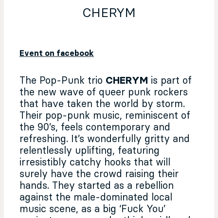
CHERYM
Event on facebook
The Pop-Punk trio
CHERYM
is part of
the new wave of queer punk rockers
that have taken the world by storm.
Their pop-punk music, reminiscent of
the 90’s, feels contemporary and
refreshing. It’s wonderfully gritty and
relentlessly uplifting, featuring
irresistibly catchy hooks that will
surely have the crowd raising their
hands. They started as a rebellion
against the male-dominated local
music scene, as a big ‘Fuck You’