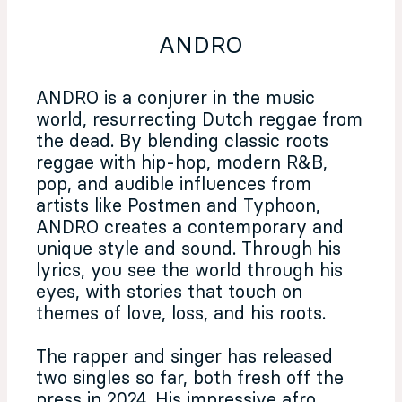
ANDRO
ANDRO is a conjurer in the music
world, resurrecting Dutch reggae from
the dead. By blending classic roots
reggae with hip-hop, modern R&B,
pop, and audible influences from
artists like Postmen and Typhoon,
ANDRO creates a contemporary and
unique style and sound. Through his
lyrics, you see the world through his
eyes, with stories that touch on
themes of love, loss, and his roots.
The rapper and singer has released
two singles so far, both fresh off the
press in 2024. His impressive afro,