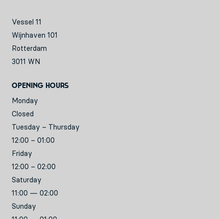
Vessel 11
Wijnhaven 101
Rotterdam
3011 WN
Opening hours
Monday
Closed
Tuesday – Thursday
12:00 – 01:00
Friday
12:00 – 02:00
Saturday
11:00 — 02:00
Sunday