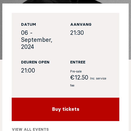
EN
DATUM
AANVANG
Sign up for our newsletter
06 -
21:30
September,
2024
DEUREN OPEN
ENTREE
21:00
Pre-sale
€12.50
Inc. service
fee
Buy tickets
VIEW ALL EVENTS