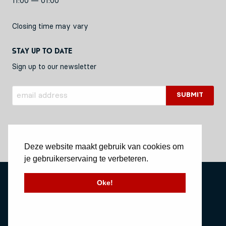
11:00 — 01:00
Closing time may vary
Stay up to date
Sign up to our newsletter
Deze website maakt gebruik van cookies om
je gebruikerservaing te verbeteren.
Privacy Policy
Oke!
Stichting Vessel11
Website by Okaia
© Copyright 2020 Vessel11