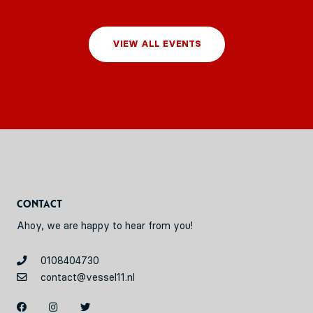
VIEW ALL EVENTS
Contact
Ahoy, we are happy to hear from you!
0108404730
contact@vessel11.nl