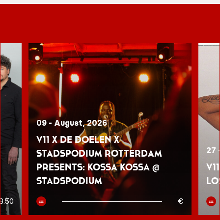
09 - August, 2026
V11 x De Doelen x
27 
Stadspodium Rotterdam
presents: Kossa Kossa @
V1
Stadspodium
Lo
8.50
€