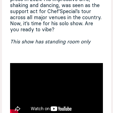
shaking and dancing, was seen as the
support act for Chef’Special’s tour
across all major venues in the country.
Now, it’s time for his solo show. Are
you ready to vibe?
This show has standing room only