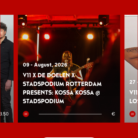
09 - August, 2026
V11 x De Doelen x
27 
Stadspodium Rotterdam
presents: Kossa Kossa @
V1
Stadspodium
Lo
8.50
€