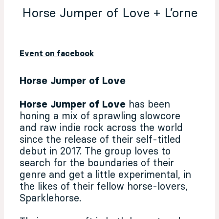
Horse Jumper of Love + L’orne
Event on facebook
Horse Jumper of Love
Horse Jumper of Love
has been
honing a mix of sprawling slowcore
and raw indie rock across the world
since the release of their self-titled
debut in 2017. The group loves to
search for the boundaries of their
genre and get a little experimental, in
the likes of their fellow horse-lovers,
Sparklehorse.