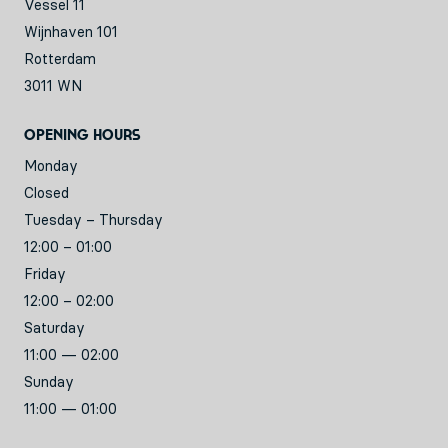
Vessel 11
Wijnhaven 101
Rotterdam
3011 WN
Opening hours
Monday
Closed
Tuesday – Thursday
12:00 – 01:00
Friday
12:00 – 02:00
Saturday
11:00 — 02:00
Sunday
11:00 — 01:00