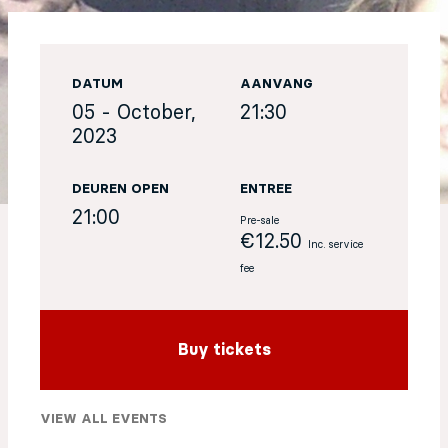
EN
DATUM
AANVANG
Sign up for our newsletter
05 - October,
21:30
2023
DEUREN OPEN
ENTREE
21:00
Pre-sale
€12.50
Inc. service
fee
Buy tickets
VIEW ALL EVENTS