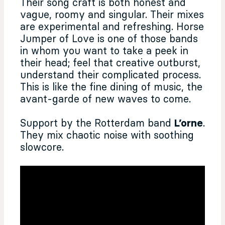
Their song craft is both honest and
vague, roomy and singular. Their mixes
are experimental and refreshing. Horse
Jumper of Love is one of those bands
in whom you want to take a peek in
their head; feel that creative outburst,
understand their complicated process.
This is like the fine dining of music, the
avant-garde of new waves to come.
Support by the Rotterdam band
L’orne
.
They mix chaotic noise with soothing
slowcore.