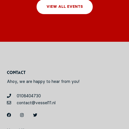
VIEW ALL EVENTS
Contact
Ahoy, we are happy to hear from you!
0108404730
contact@vessel11.nl