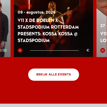
09 - augustus, 2026
V11 x De Doelen x
27 
Stadspodium Rotterdam
presents: Kossa Kossa @
V1
Stadspodium
Lo
8.50
€
BEKIJK ALLE EVENTS