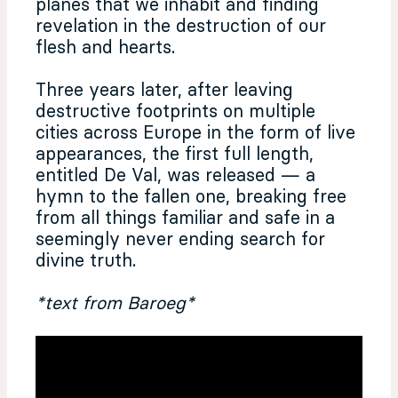
planes that we inhabit and finding
revelation in the destruction of our
flesh and hearts.
Three years later, after leaving
destructive footprints on multiple
cities across Europe in the form of live
appearances, the first full length,
entitled De Val, was released — a
hymn to the fallen one, breaking free
from all things familiar and safe in a
seemingly never ending search for
divine truth.
*text from Baroeg*