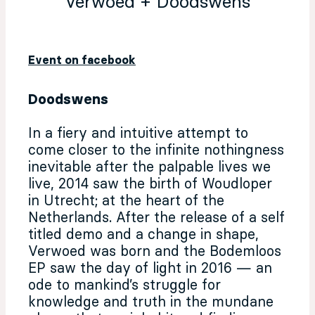
Verwoed + Doodswens
Event on facebook
Doodswens
In a fiery and intuitive attempt to
come closer to the infinite nothingness
inevitable after the palpable lives we
live, 2014 saw the birth of Woudloper
in Utrecht; at the heart of the
Netherlands. After the release of a self
titled demo and a change in shape,
Verwoed was born and the Bodemloos
EP saw the day of light in 2016 — an
ode to mankind’s struggle for
knowledge and truth in the mundane