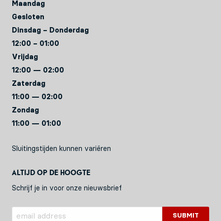
Maandag
Gesloten
Dinsdag – Donderdag
12:00 – 01:00
Vrijdag
12:00 — 02:00
Zaterdag
11:00 — 02:00
Zondag
11:00 — 01:00
Sluitingstijden kunnen variëren
Altijd op de hoogte
Schrijf je in voor onze nieuwsbrief