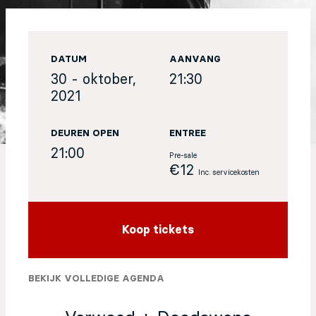
EN
DATUM
AANVANG
Sign up for our newsletter
30 - oktober,
21:30
2021
DEUREN OPEN
ENTREE
21:00
Pre-sale
€12
Inc. servicekosten
Koop tickets
BEKIJK VOLLEDIGE AGENDA