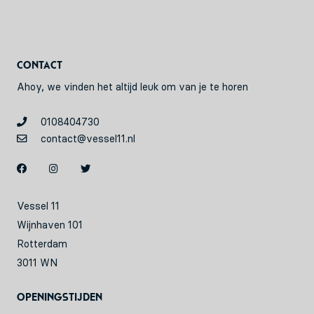
Contact
Ahoy, we vinden het altijd leuk om van je te horen
0108404730
contact@vessel11.nl
Vessel 11
Wijnhaven 101
Rotterdam
3011 WN
Openingstijden