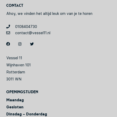
Contact
Ahoy, we vinden het altijd leuk om van je te horen
0108404730
contact@vessel11.nl
Vessel 11
Wijnhaven 101
Rotterdam
3011 WN
Openingstijden
Maandag
Gesloten
Dinsdag – Donderdag