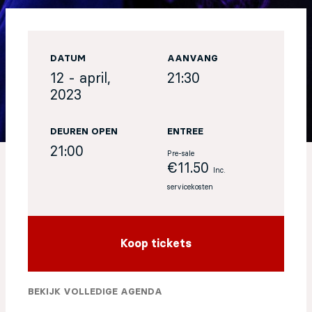
EN
DATUM
AANVANG
Sign up for our newsletter
12 - april,
21:30
2023
DEUREN OPEN
ENTREE
21:00
Pre-sale
€11.50
Inc.
servicekosten
Koop tickets
BEKIJK VOLLEDIGE AGENDA