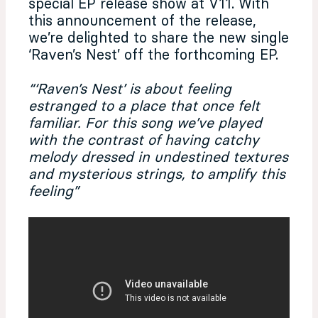
special EP release show at V11. With
this announcement of the release,
we’re delighted to share the new single
‘Raven’s Nest’ off the forthcoming EP.
“‘Raven’s Nest’ is about feeling
estranged to a place that once felt
familiar. For this song we’ve played
with the contrast of having catchy
melody dressed in undestined textures
and mysterious strings, to amplify this
feeling”