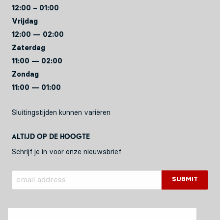
12:00 – 01:00
Vrijdag
12:00 — 02:00
Zaterdag
11:00 — 02:00
Zondag
11:00 — 01:00
Sluitingstijden kunnen variëren
Altijd op de hoogte
Schrijf je in voor onze nieuwsbrief