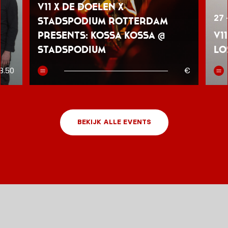
V11 x De Doelen x
27 
Stadspodium Rotterdam
presents: Kossa Kossa @
V1
Stadspodium
Lo
8.50
€
BEKIJK ALLE EVENTS