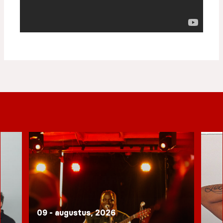
09 - augustus, 2026