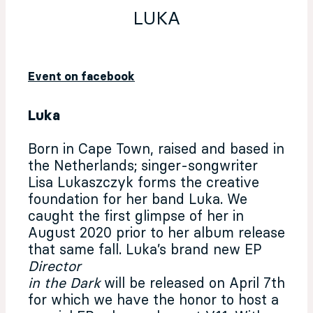
LUKA
Event on facebook
Luka
Born in Cape Town, raised and based in
the Netherlands; singer-songwriter
Lisa Lukaszczyk forms the creative
foundation for her band Luka. We
caught the first glimpse of her in
August 2020 prior to her album release
that same fall. Luka’s brand new EP
Director
in the Dark
will be released on April 7th
for which we have the honor to host a