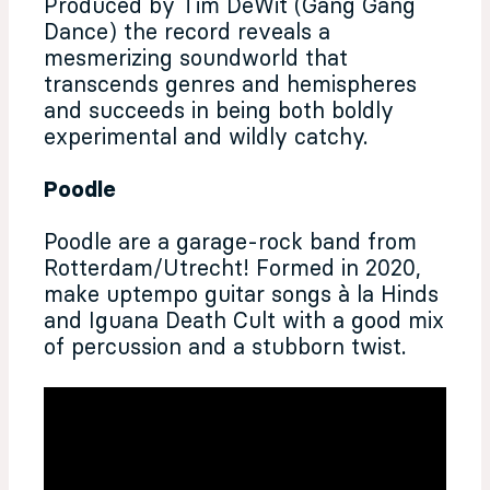
Produced by Tim DeWit (Gang Gang
Dance) the record reveals a
mesmerizing soundworld that
transcends genres and hemispheres
and succeeds in being both boldly
experimental and wildly catchy.
Poodle
Poodle are a garage-rock band from
Rotterdam/Utrecht! Formed in 2020,
make uptempo guitar songs à la Hinds
and Iguana Death Cult with a good mix
of percussion and a stubborn twist.