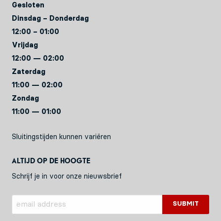
Gesloten
Dinsdag – Donderdag
12:00 – 01:00
Vrijdag
12:00 — 02:00
Zaterdag
11:00 — 02:00
Zondag
11:00 — 01:00
Sluitingstijden kunnen variëren
Altijd op de hoogte
Schrijf je in voor onze nieuwsbrief