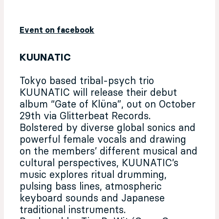
Event on facebook
KUUNATIC
Tokyo based tribal-psych trio
KUUNATIC will release their debut
album “Gate of Klüna”, out on October
29th via Glitterbeat Records.
Bolstered by diverse global sonics and
powerful female vocals and drawing
on the members’ different musical and
cultural perspectives, KUUNATIC’s
music explores ritual drumming,
pulsing bass lines, atmospheric
keyboard sounds and Japanese
traditional instruments.