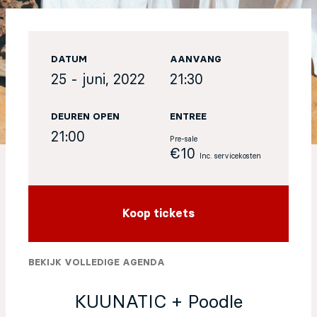
EN
DATUM
AANVANG
Sign up for our newsletter
25 - juni, 2022
21:30
DEUREN OPEN
ENTREE
21:00
Pre-sale
€10
Inc. servicekosten
Koop tickets
BEKIJK VOLLEDIGE AGENDA
KUUNATIC + Poodle