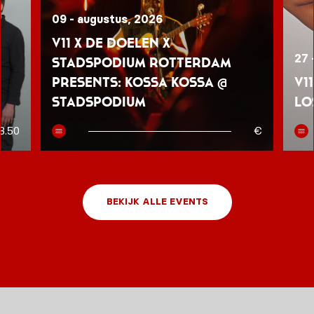
09 - augustus, 2026
V11 x De Doelen x
27 
Stadspodium Rotterdam
presents: Kossa Kossa @
V1
Stadspodium
Lo
8.50
€
BEKIJK ALLE EVENTS