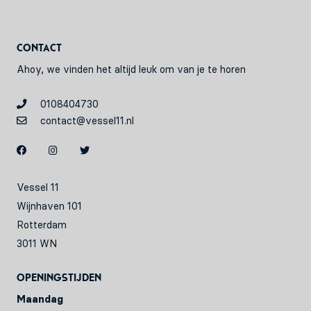
Contact
Ahoy, we vinden het altijd leuk om van je te horen
0108404730
contact@vessel11.nl
Vessel 11
Wijnhaven 101
Rotterdam
3011 WN
Openingstijden
Maandag