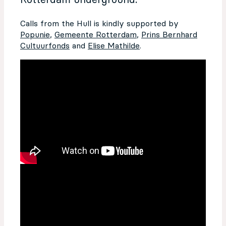
Rotterdam underground.
Calls from the Hull is kindly supported by
Popunie
,
Gemeente Rotterdam
,
Prins Bernhard
Cultuurfonds
and
Elise Mathilde
.