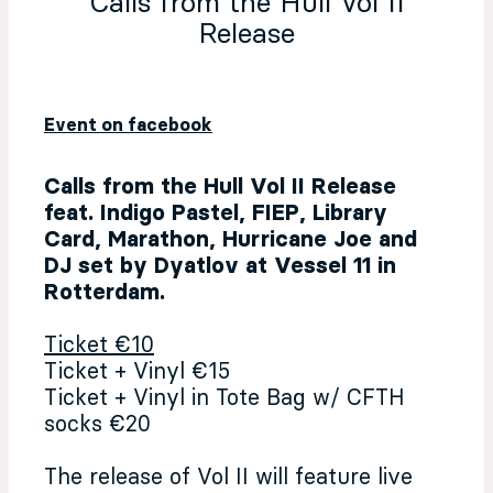
Calls from the Hull Vol II
Release
Event on facebook
Calls from the Hull Vol II Release
feat. Indigo Pastel, FIEP, Library
Card, Marathon, Hurricane Joe and
DJ set by Dyatlov at Vessel 11 in
Rotterdam.
Ticket €10
Ticket + Vinyl €15
Ticket + Vinyl in Tote Bag w/ CFTH
socks €20
The release of Vol II will feature live