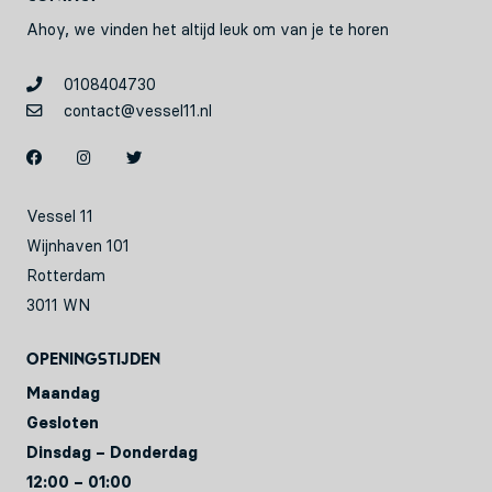
Ahoy, we vinden het altijd leuk om van je te horen
0108404730
contact@vessel11.nl
Vessel 11
Wijnhaven 101
Rotterdam
3011 WN
Openingstijden
Maandag
Gesloten
Dinsdag – Donderdag
12:00 – 01:00