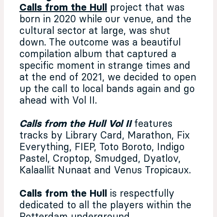
Calls from the Hull
project that was
born in 2020 while our venue, and the
cultural sector at large, was shut
down. The outcome was a beautiful
compilation album that captured a
specific moment in strange times and
at the end of 2021, we decided to open
up the call to local bands again and go
ahead with Vol II.
Calls from the Hull Vol II
features
tracks by Library Card, Marathon, Fix
Everything, FIEP, Toto Boroto, Indigo
Pastel, Croptop, Smudged, Dyatlov,
Kalaallit Nunaat and Venus Tropicaux.
Calls from the Hull
is respectfully
dedicated to all the players within
the