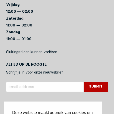
Vrijdag
12:00 — 02:00
Zaterdag
11:00 — 02:00
Zondag
11:00 — 01:00
Sluitingstijden kunnen variëren
Altijd op de hoogte
Schrijf je in voor onze nieuwsbrief
Deze website maakt gebruik van cookies om