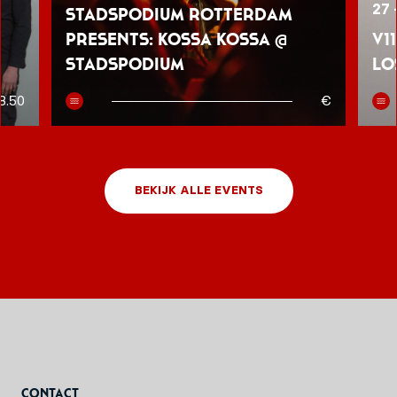
27 
Stadspodium Rotterdam
presents: Kossa Kossa @
V1
Stadspodium
Lo
8.50
€
BEKIJK ALLE EVENTS
Contact