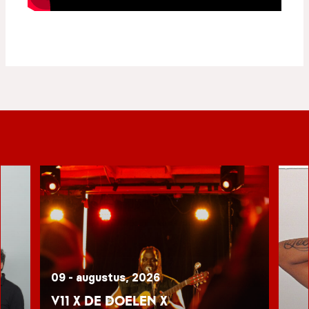
09 - augustus, 2026
V11 x De Doelen x