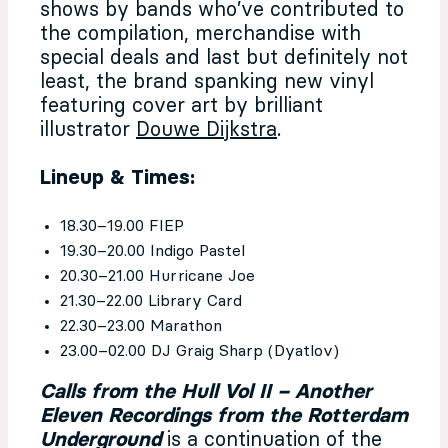
shows by bands who’ve contributed to
the compilation, merchandise with
special deals and last but definitely not
least, the brand spanking new vinyl
featuring cover art by brilliant
illustrator
Douwe Dijkstra
.
Lineup & Times:
18.30–19.00 FIEP
19.30–20.00 Indigo Pastel
20.30–21.00 Hurricane Joe
21.30–22.00 Library Card
22.30–23.00 Marathon
23.00–02.00 DJ Graig Sharp (Dyatlov)
Calls from the Hull Vol II – Another
Eleven Recordings from the Rotterdam
Underground
is a continuation of the