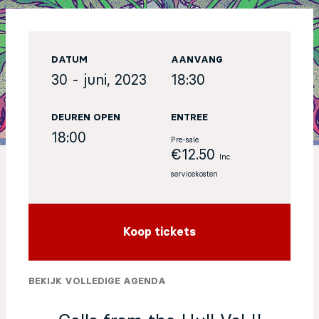
EN
DATUM
AANVANG
Sign up for our newsletter
30 - juni, 2023
18:30
DEUREN OPEN
ENTREE
18:00
Pre-sale
€12.50
Inc.
servicekosten
Koop tickets
BEKIJK VOLLEDIGE AGENDA