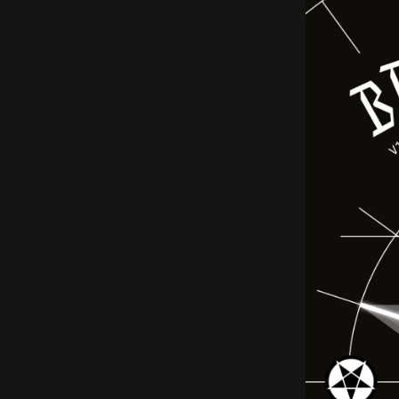
EN
Sign up for our newsletter