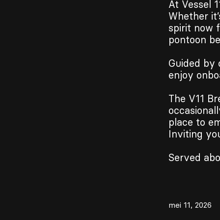
At Vessel 1
Whether it’
spirit now 
pontoon bes
Guided by 
enjoy onbo
The V11 Bre
occasionall
place to em
Inviting yo
Served abo
mei 11, 2026