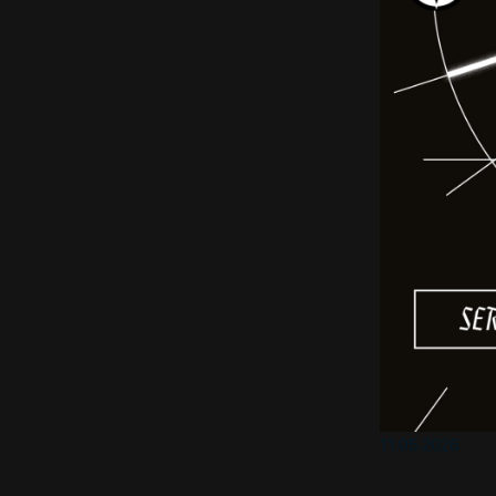
11.05.2026