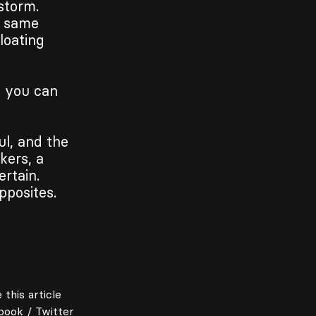
storm.
t same
loating
s you can
ul, and the
kers, a
rtain.
pposites.
 this article
book
/
Twitter