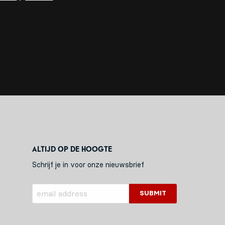
Altijd op de hoogte
Schrijf je in voor onze nieuwsbrief