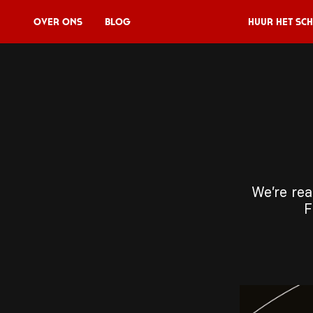
Over Ons
Blog
Huur het sch
Huur het schip
V11P
Agenda
Menu
We’re rea
V11 Brewery
F
Reserveren
Over Ons
Blog
NL