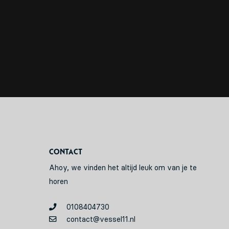
Contact
Ahoy, we vinden het altijd leuk om van je te
horen
0108404730
contact@vessel11.nl