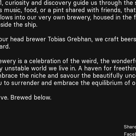
1, curiosity and discovery guide us through the 
s music, food, or a pint shared with friends, tha
flows into our very own brewery, housed in the f
ide the ship.
our head brewer Tobias Grebhan, we craft beer
ard.
wery is a celebration of the weird, the wonderf
y unstable world we live in. A haven for freethin
brace the niche and savour the beautifully unce
u to surrender and embrace the equilibrium of o
ve. Brewed below.
Share
Face