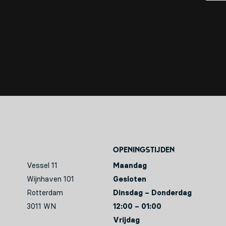
Openingstijden
Vessel 11
Maandag
Wijnhaven 101
Gesloten
Rotterdam
Dinsdag – Donderdag
3011 WN
12:00 – 01:00
Vrijdag