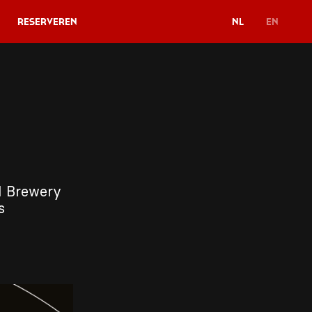
Reserveren
NL
EN
11 Brewery
gs