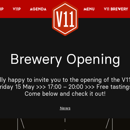
ip
V11P
Agenda
Menu
V11 Brewery
Brewery Opening
lly happy to invite you to the opening of the V
riday 15 May >>> 17:00 – 20:00 >>> Free tastin
Come below and check it out!
News