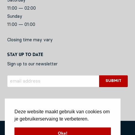
Saturday
11:00 — 02:00
Sunday
11:00 — 01:00
Closing time may vary
Stay up to date
Sign up to our newsletter
Deze website maakt gebruik van cookies om
je gebruikerservaing te verbeteren.
Privacy Policy
Oke!