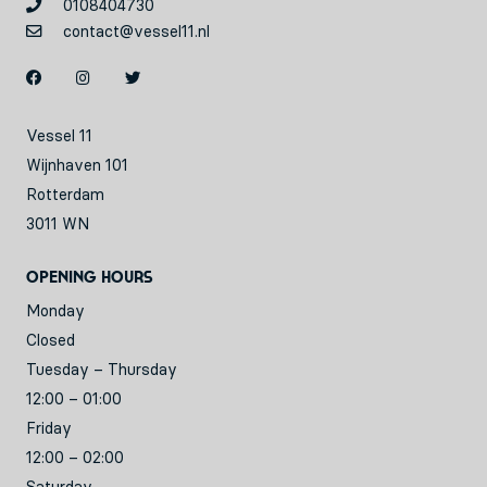
0108404730
contact@vessel11.nl
Vessel 11
Wijnhaven 101
Rotterdam
3011 WN
Opening hours
Monday
Closed
Tuesday – Thursday
12:00 – 01:00
Friday
12:00 – 02:00