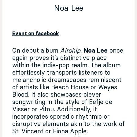
Noa Lee
Event on facebook
On debut album
Airship
,
Noa Lee
once
again proves it’s distinctive place
within the indie-pop realm. The album
effortlessly transports listeners to
melancholic dreamscapes reminiscent
of artists like Beach House or Weyes
Blood. It also showcases clever
songwriting in the style of Eefje de
Visser or Pitou. Additionally, it
incorporates sporadic rhythmic or
disruptive elements akin to the work of
St. Vincent or Fiona Apple.