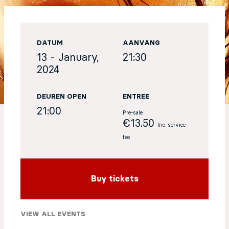
EN
DATUM
AANVANG
Sign up for our newsletter
13 - January,
21:30
2024
DEUREN OPEN
ENTREE
21:00
Pre-sale
€13.50
Inc. service
fee
Buy tickets
VIEW ALL EVENTS