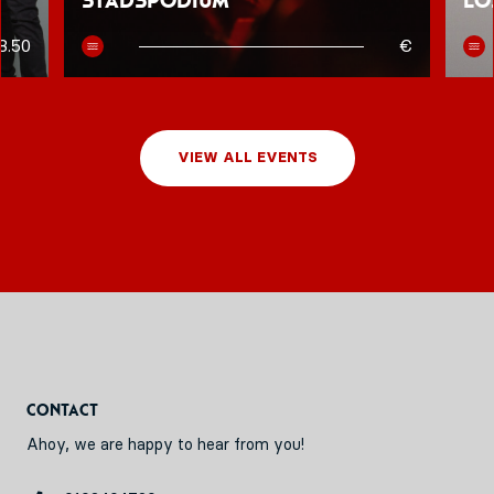
Stadspodium
Lo
8.50
€
VIEW ALL EVENTS
Contact
Ahoy, we are happy to hear from you!