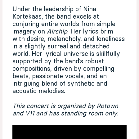
Under the leadership of Nina
Kortekaas, the band excels at
conjuring entire worlds from simple
imagery on
Airship
. Her lyrics brim
with desire, melancholy, and loneliness
in a slightly surreal and detached
world. Her lyrical universe is skillfully
supported by the band’s robust
compositions, driven by compelling
beats, passionate vocals, and an
intriguing blend of synthetic and
acoustic melodies.
This concert is organized by Rotown
and V11 and has standing room only.