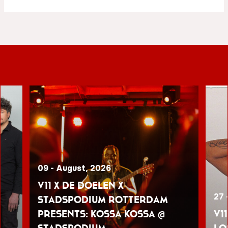
09 - August, 2026
V11 x De Doelen x
27 
Stadspodium Rotterdam
presents: Kossa Kossa @
V1