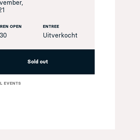
vember,
21
REN OPEN
ENTREE
:30
Uitverkocht
Sold out
L EVENTS