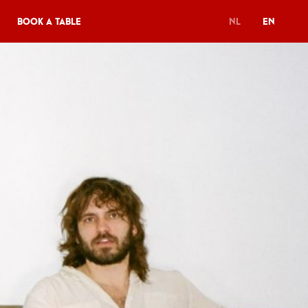
Book a table
NL
EN