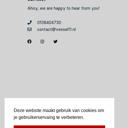
Ahoy, we are happy to hear from you!
0108404730
contact@vessel11.nl
Deze website maakt gebruik van cookies om
je gebruikerservaing te verbeteren.