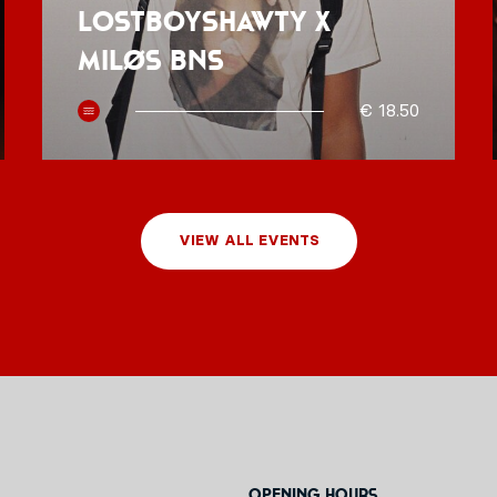
Lostboyshawty x
MILØS BNS
€ 18.50
VIEW ALL EVENTS
Opening hours