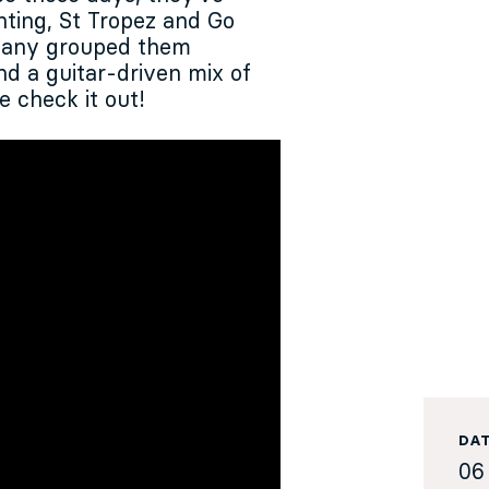
nting, St Tropez and Go
phany grouped them
end a guitar-driven mix of
e check it out!
DA
06