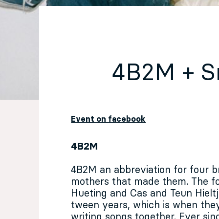
EN
Sign up for our newsletter
4B2M + 
Event on facebook
4B2M
4B2M an abbreviation for four b
mothers that made them. The f
Hueting and Cas and Teun Hieltj
tween years, which is when the
writing songs together. Ever sin