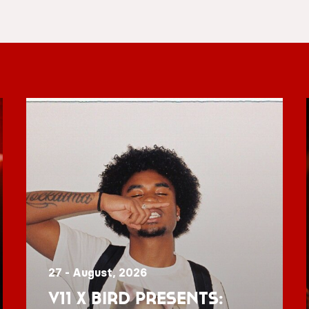
27 - August, 2026
V11 x BIRD presents: