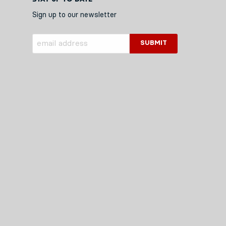
Sign up to our newsletter