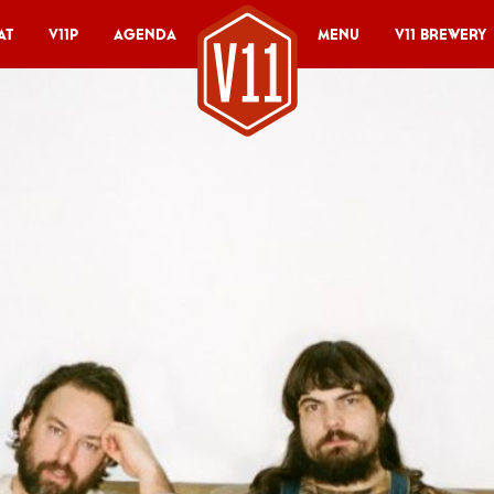
at
V11P
Agenda
Menu
V11 Brewery