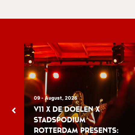
09 - August, 2026
V11 x De Doelen x
Stadspodium
Rotterdam presents: