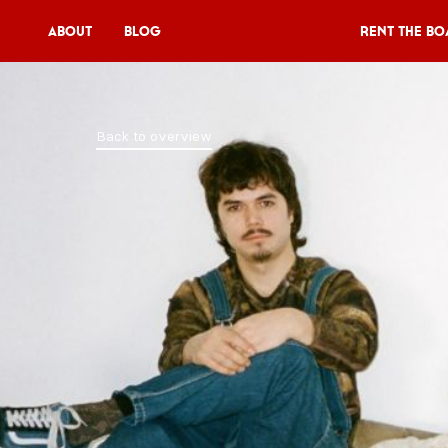
About
Blog
Rent the Bo
Rent the Boat
Back to overview
V11P
Agenda
Menu
V11 Brewery
Book a table
About
Blog
NL