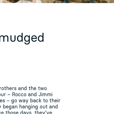
Smudged
rothers and the two
our – Rocco and Jimmi
es – go way back to their
y began hanging out and
ce those days, they’ve