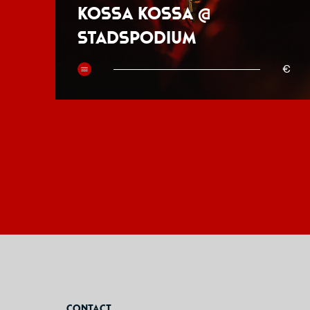
Kossa Kossa @
Stadspodium
50
€
Contact