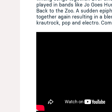
played in bands like Jo Goes Hu
Back to the Zoo. A sudden epi
together again resulting in a bl
krautrock, pop and electro. Com