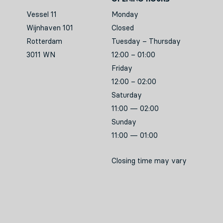
Vessel 11
Monday
Wijnhaven 101
Closed
Rotterdam
Tuesday – Thursday
3011 WN
12:00 – 01:00
Friday
12:00 – 02:00
Saturday
11:00 — 02:00
Sunday
11:00 — 01:00
Closing time may vary