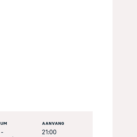
TUM
AANVANG
 -
21:00