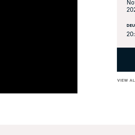
No
20
DEU
20
VIEW AL