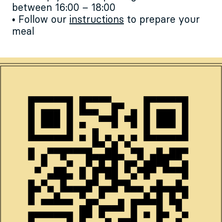
between 16:00 – 18:00
• Follow our
instructions
to prepare your
meal