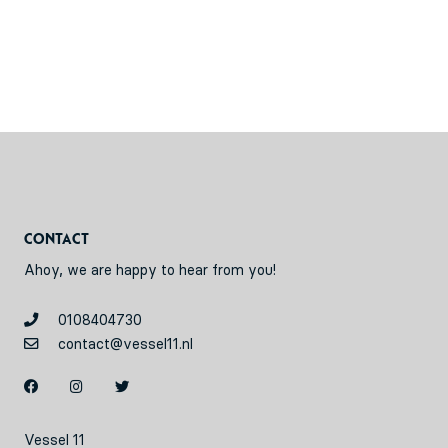
Contact
Ahoy, we are happy to hear from you!
0108404730
contact@vessel11.nl
Vessel 11