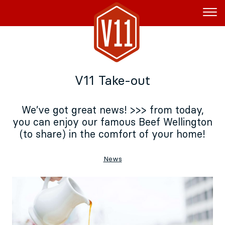
Rent the Boat
V11 Take-out
V11P
Agenda
We’ve got great news! >>> from today,
you can enjoy our famous Beef Wellington
Menu
(to share) in the comfort of your home!
V11 Brewery
News
Book a table
About
Blog
NL