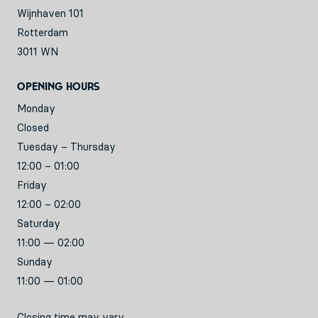
Wijnhaven 101
Rotterdam
3011 WN
Opening hours
Monday
Closed
Tuesday – Thursday
12:00 – 01:00
Friday
12:00 – 02:00
Saturday
11:00 — 02:00
Sunday
11:00 — 01:00
Closing time may vary