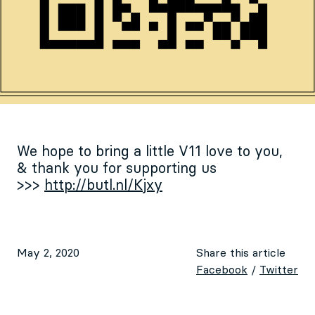
We hope to bring a little V11 love to you,
& thank you for supporting us
>>>
http://butl.nl/Kjxy
May 2, 2020
Share this article
Facebook
/
Twitter