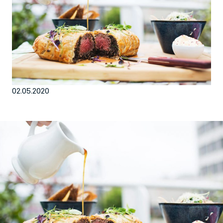
EN
Sign up for our newsletter
02.05.2020