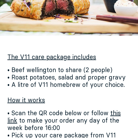
The V11 care package includes
• Beef wellington to share (2 people)
• Roast potatoes, salad and proper gravy
• A litre of V11 homebrew of your choice.
How it works
• Scan the QR code below or follow
this
link
to make your order any day of the
week before 16:00
• Pick up your care package from V11