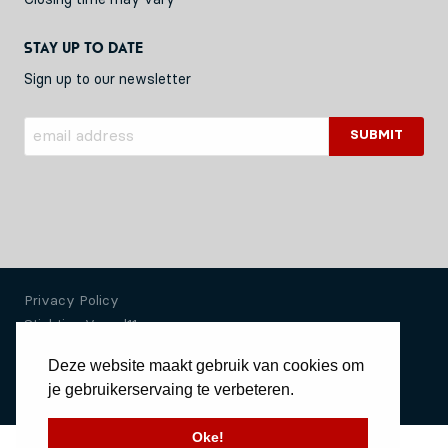
Stay up to date
Sign up to our newsletter
Privacy Policy
Stichting Vessel11
Deze website maakt gebruik van cookies om
Website by Okaia
je gebruikerservaing te verbeteren.
© Copyright 2020 Vessel11
Oke!