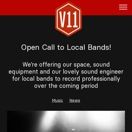
Rent the Boat
Open Call to Local Bands!
V11P
Agenda
We’re offering our space, sound
equipment and our lovely sound engineer
Menu
for local bands to record professionally
over the coming period
V11 Brewery
Book a table
Music
News
About
Blog
NL