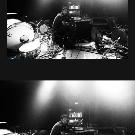
EN
Sign up for our newsletter
08.12.2021