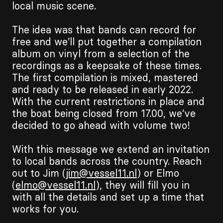
local music scene.
The idea was that bands can record for
free and we’ll put together a compilation
album on vinyl from a selection of the
recordings as a keepsake of these times.
The first compilation is mixed, mastered
and ready to be released in early 2022.
With the current restrictions in place and
the boat being closed from 17.00, we’ve
decided to go ahead with volume two!
With this message we extend an invitation
to local bands across the country. Reach
out to Jim (
jim@vessel11.nl
) or Elmo
(
elmo@vessel11.nl
), they will fill you in
with all the details and set up a time that
works for you.