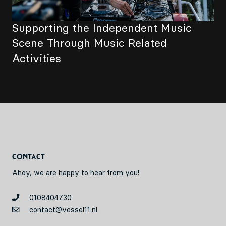
Supporting the Independent Music
Scene Through Music Related
Activities
Contact
Ahoy, we are happy to hear from you!
0108404730
contact@vessel11.nl