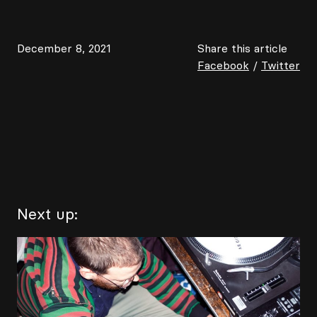
December 8, 2021
Share this article
Facebook
/
Twitter
Next up: