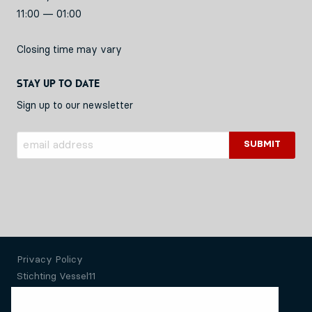
11:00 — 01:00
Closing time may vary
Stay up to date
Sign up to our newsletter
Privacy Policy
Stichting Vessel11
Website by Okaia