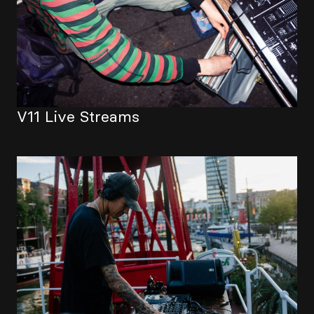
V11 Live Streams