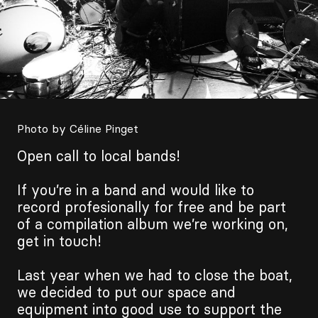
Photo by Céline Pinget
Open call to local bands!
If you’re in a band and would like to
record profesionally for free and be part
of a compilation album we’re working on,
get in touch!
Last year when we had to close the boat,
we decided to put our space and
equipment into good use to support the