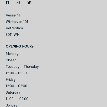
Vessel 11
Wijnhaven 101
Rotterdam
3011 WN
Opening hours
Monday
Closed
Tuesday – Thursday
12:00 – 01:00
Friday
12:00 – 02:00
Saturday
11:00 — 02:00
Sunday