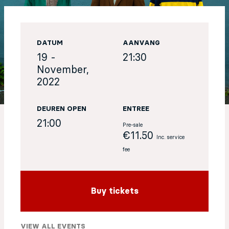
EN
DATUM
AANVANG
Sign up for our newsletter
19 -
21:30
November,
2022
DEUREN OPEN
ENTREE
21:00
Pre-sale
€11.50
Inc. service
fee
Buy tickets
VIEW ALL EVENTS