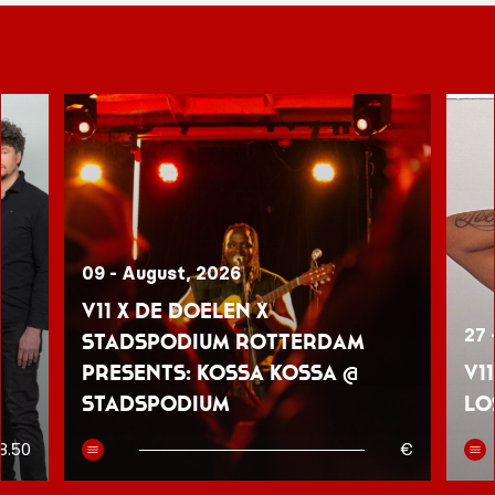
09 - August, 2026
V11 x De Doelen x
27 
Stadspodium Rotterdam
presents: Kossa Kossa @
V1
Stadspodium
Lo
8.50
€