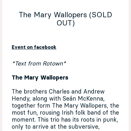
The Mary Wallopers (SOLD
OUT)
Event on facebook
*Text from Rotown*
The Mary Wallopers
The brothers Charles and Andrew
Hendy, along with Seán McKenna,
together form The Mary Wallopers, the
most fun, rousing Irish folk band of the
moment. This trio has its roots in punk,
only to arrive at the subversive,