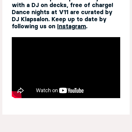
with a DJ on decks, free of charge!
Dance nights at V11 are curated by
DJ Klapsalon. Keep up to date by
following us on
Instagram
.