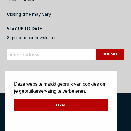
Closing time may vary
Stay up to date
Sign up to our newsletter
Deze website maakt gebruik van cookies om
je gebruikerservaing te verbeteren.
Privacy Policy
Oke!
Stichting Vessel11
Website by Okaia
© Copyright 2020 Vessel11