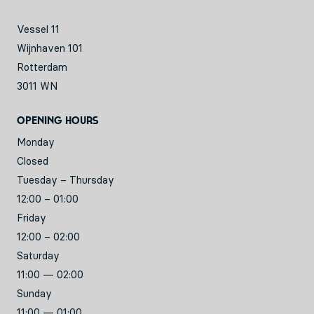
Vessel 11
Wijnhaven 101
Rotterdam
3011 WN
Opening hours
Monday
Closed
Tuesday – Thursday
12:00 – 01:00
Friday
12:00 – 02:00
Saturday
11:00 — 02:00
Sunday
11:00 — 01:00