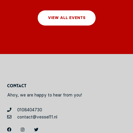
VIEW ALL EVENTS
Contact
Ahoy, we are happy to hear from you!
0108404730
contact@vessel11.nl