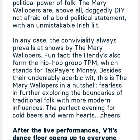
political power of folk. The Mary
Wallopers are, above all, doggedly DIY,
not afraid of a bold political statement,
with an unmistakable Irish lilt.
In any case, the conviviality always
prevails at shows by The Mary
Wallopers. Fun fact: the Hendy’s also
form the hip-hop group TPM, which
stands for TaxPayers Money. Besides
their undeniably acerbic wit, this is The
Mary Wallopers in a nutshell: fearless
in further exploring the boundaries of
traditional folk with more modern
influences. The perfect evening for
cold beers and warm hearts….cheers!
After the live performances, V11’s
dance floor opens up to everyone