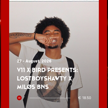
27 - August, 2026
V11 x BIRD presents:
Lostboyshawty x
MILØS BNS
€ 18.50