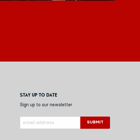
Stay up to date
Sign up to our newsletter