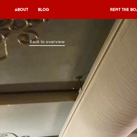
About
Blog
Rent the Bo
Rent the Boat
Back to overview
V11P
Agenda
Menu
V11 Brewery
Book a table
About
Blog
NL