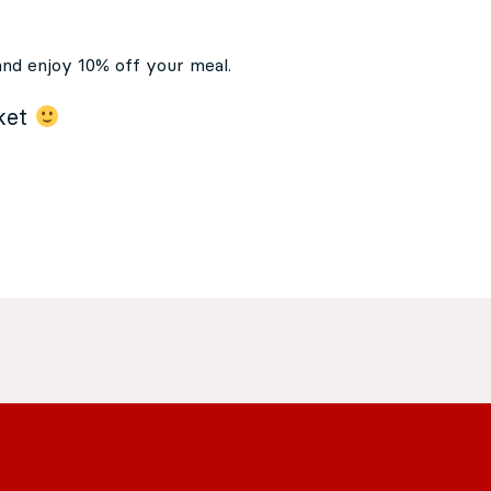
and enjoy 10% off your meal.
cket