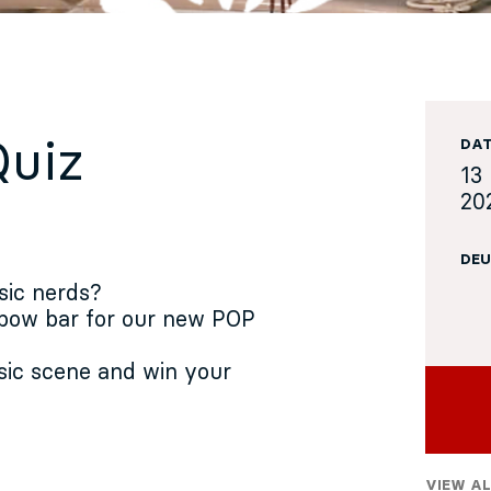
Quiz
DA
13 
20
DEU
sic nerds?
 bow bar for our new POP
ic scene and win your
VIEW AL