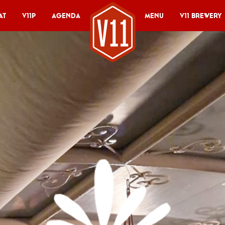
at
V11P
Agenda
Menu
V11 Brewery