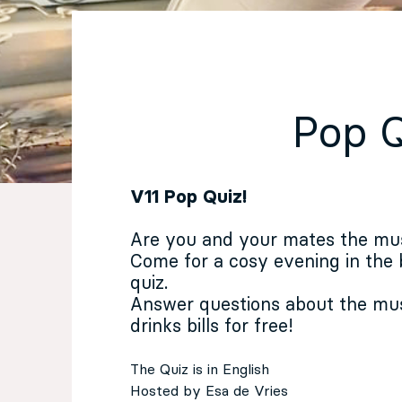
EN
Sign up for our newsletter
Pop 
V11 Pop Quiz!
Are you and your mates the mu
Come for a cosy evening in the
quiz.
Answer questions about the mus
drinks bills for free!
The Quiz is in English
Hosted by Esa de Vries