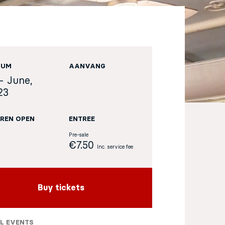
TUM
AANVANG
- June,
23
REN OPEN
ENTREE
Pre-sale
€7.50
Inc. service fee
Buy tickets
L EVENTS