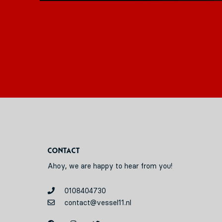
Contact
Ahoy, we are happy to hear from you!
0108404730
contact@vessel11.nl