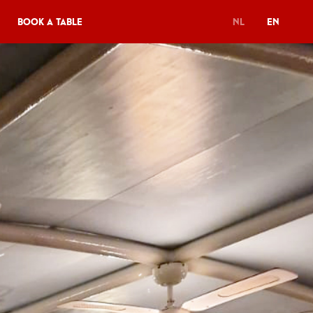
Book a table
NL
EN