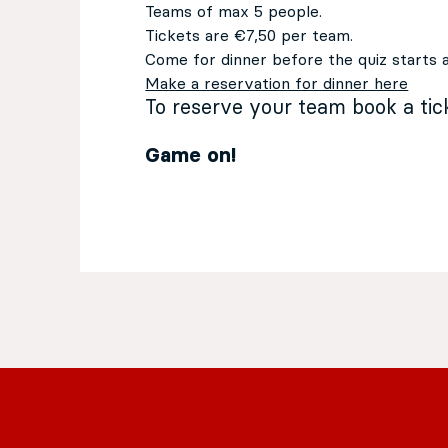
Teams of max 5 people.
Tickets are €7,50 per team.
Come for dinner before the quiz starts 
Make a reservation for dinner here
To reserve your team book a ti
Game on!