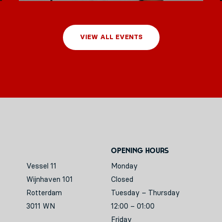
VIEW ALL EVENTS
Opening hours
Vessel 11
Monday
Wijnhaven 101
Closed
Rotterdam
Tuesday – Thursday
3011 WN
12:00 – 01:00
Friday