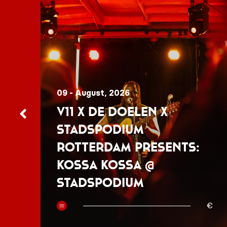
09 - August, 2026
V11 x De Doelen x
Stadspodium
Rotterdam presents:
Kossa Kossa @
Stadspodium
50
€