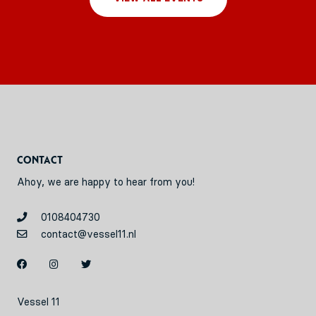
Contact
Ahoy, we are happy to hear from you!
0108404730
contact@vessel11.nl
Vessel 11