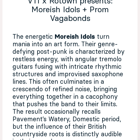
V11 x Rotown presents:
Moreish Idols + Prom
Vagabonds
The energetic
Moreish Idols
turn
mania into an art form. Their genre-
defying post-punk is characterized by
restless energy, with angular tremolo
guitars fusing with intricate rhythmic
structures and improvised saxophone
lines. This often culminates in a
crescendo of refined noise, bringing
everything together in a cacophony
that pushes the band to their limits.
The result occasionally recalls
Pavement’s Watery, Domestic period,
but the influence of their British
countryside roots is distinctly audible