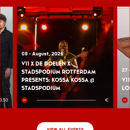
09 - August, 2026
V11 x De Doelen x
27 
Stadspodium Rotterdam
presents: Kossa Kossa @
V1
Stadspodium
Lo
8.50
€
VIEW ALL EVENTS