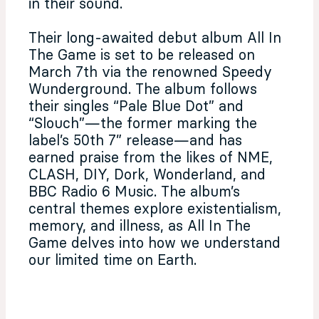
in their sound.
Their long-awaited debut album All In
The Game is set to be released on
March 7th via the renowned Speedy
Wunderground. The album follows
their singles “Pale Blue Dot” and
“Slouch”—the former marking the
label’s 50th 7” release—and has
earned praise from the likes of NME,
CLASH, DIY, Dork, Wonderland, and
BBC Radio 6 Music. The album’s
central themes explore existentialism,
memory, and illness, as All In The
Game delves into how we understand
our limited time on Earth.