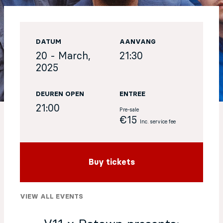
EN
DATUM
AANVANG
Sign up for our newsletter
20 - March,
21:30
2025
DEUREN OPEN
ENTREE
21:00
Pre-sale
€15
Inc. service fee
Buy tickets
VIEW ALL EVENTS