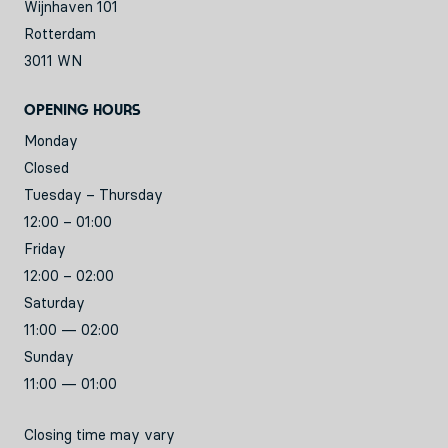
Wijnhaven 101
Rotterdam
3011 WN
Opening hours
Monday
Closed
Tuesday – Thursday
12:00 – 01:00
Friday
12:00 – 02:00
Saturday
11:00 — 02:00
Sunday
11:00 — 01:00
Closing time may vary