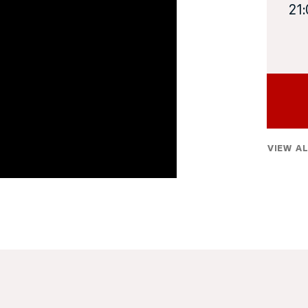
21
VIEW AL