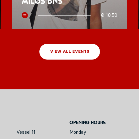
MILØS BNS
€ 18.50
VIEW ALL EVENTS
Opening hours
Vessel 11
Monday