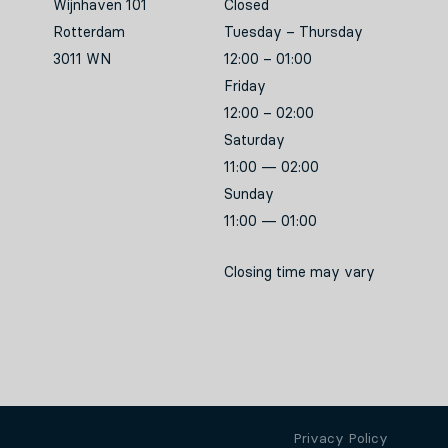
Wijnhaven 101
Closed
Rotterdam
Tuesday – Thursday
3011 WN
12:00 – 01:00
Friday
12:00 – 02:00
Saturday
11:00 — 02:00
Sunday
11:00 — 01:00
Closing time may vary
Privacy Policy