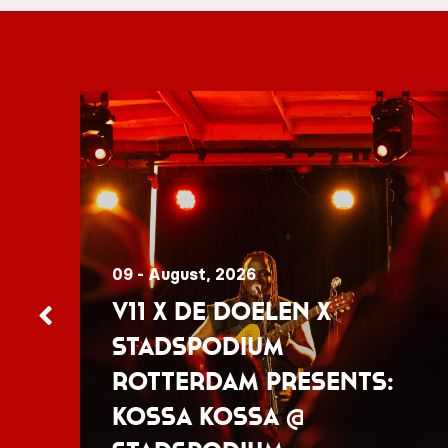
09 - August, 2026
V11 x De Doelen x
Stadspodium
Rotterdam presents:
Kossa Kossa @