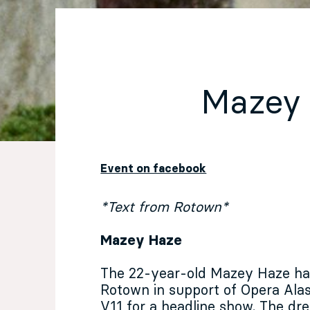
EN
Sign up for our newsletter
Mazey
Event on facebook
*Text from Rotown*
Mazey Haze
The 22-year-old Mazey Haze has
Rotown in support of Opera Alas
V11 for a headline show. The dre