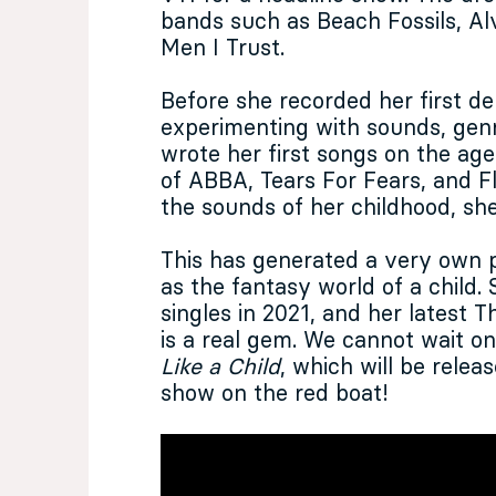
bands such as Beach Fossils, A
Men I Trust.
Before she recorded her first de
experimenting with sounds, gen
wrote her first songs on the age 
of ABBA, Tears For Fears, and 
the sounds of her childhood, sh
This has generated a very own p
as the fantasy world of a child.
singles in 2021, and her latest
is a real gem. We cannot wait o
Like a Child
, which will be rele
show on the red boat!