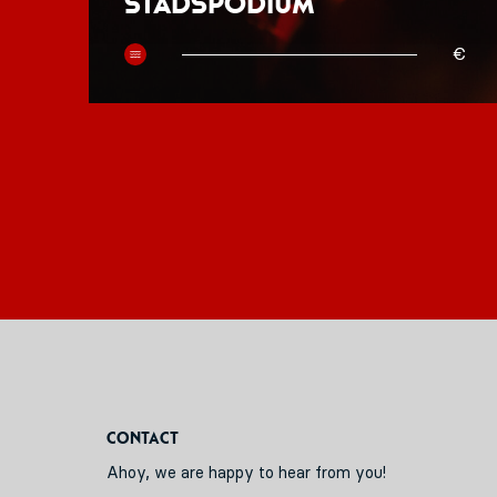
Stadspodium
50
€
Contact
Ahoy, we are happy to hear from you!