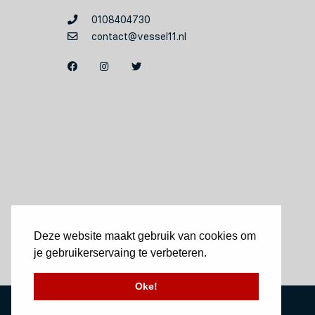
0108404730
contact@vessel11.nl
Deze website maakt gebruik van cookies om
je gebruikerservaing te verbeteren.
Oke!
Website by Okaia