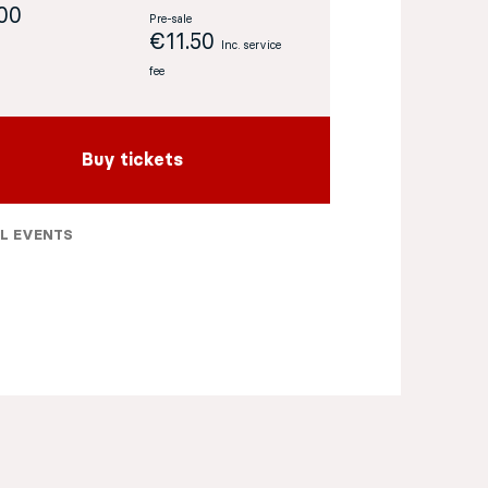
:00
Pre-sale
€11.50
Inc. service
fee
Buy tickets
L EVENTS