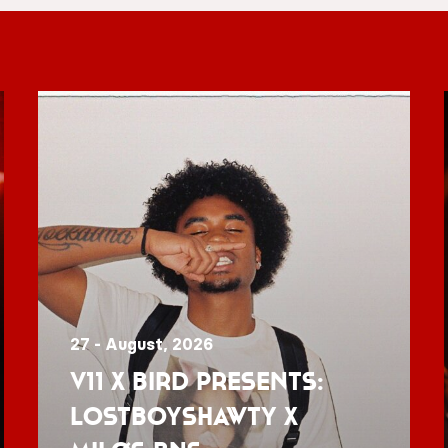
27 - August, 2026
V11 x BIRD presents:
Lostboyshawty x