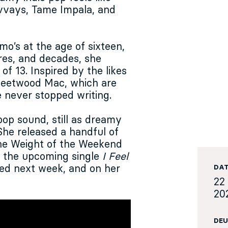
lvvays, Tame Impala, and
mo’s at the age of sixteen,
res, and decades, she
of 13. Inspired by the likes
Fleetwood Mac, which are
e never stopped writing.
op sound, still as dreamy
 She released a handful of
 The Weight of the Weekend
n the upcoming single
I Feel
ased next week, and on her
DA
22 
20
DEU