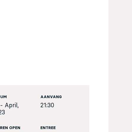
TUM
AANVANG
- April,
21:30
23
REN OPEN
ENTREE