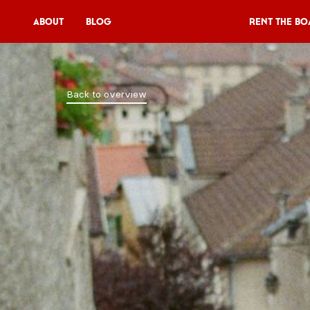
About
Blog
Rent the Bo
Rent the Boat
Back to overview
V11P
Agenda
Menu
V11 Brewery
Book a table
About
Blog
NL