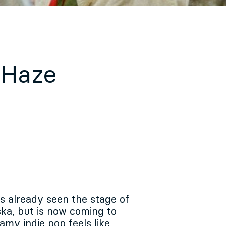
 Haze
 already seen the stage of
ka, but is now coming to
amy indie pop feels like