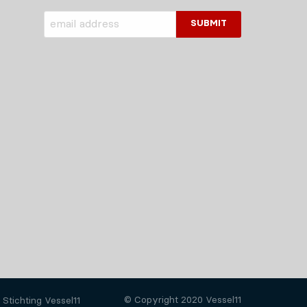
© Copyright 2020 Vessel11
Stichting Vessel11