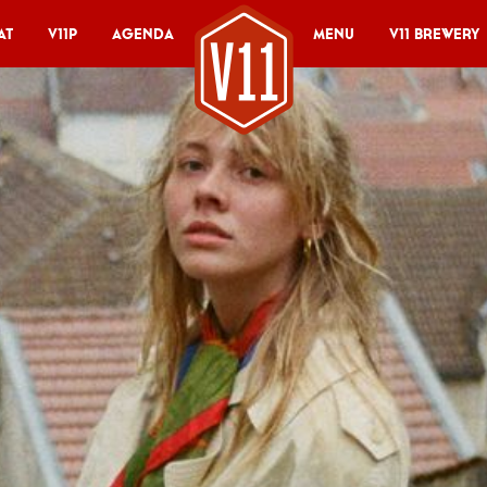
at
V11P
Agenda
Menu
V11 Brewery