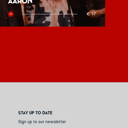
Aaron
O
€ 17
Stay up to date
Sign up to our newsletter