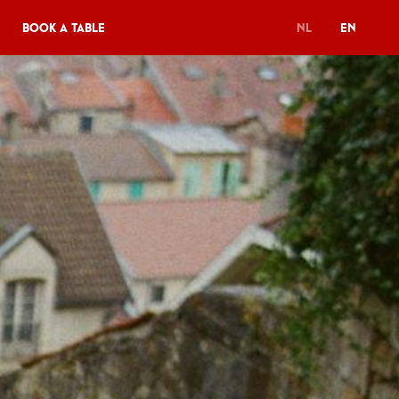
Book a table
NL
EN