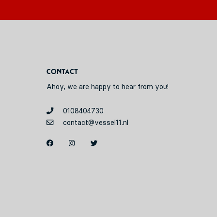
Contact
Ahoy, we are happy to hear from you!
0108404730
contact@vessel11.nl