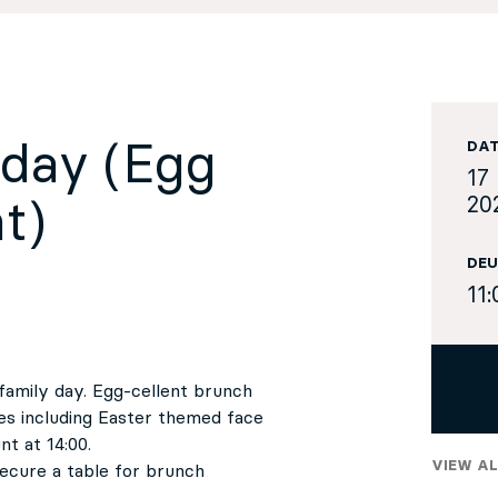
nday (Egg
DA
17 
20
t)
DEU
11:
family day. Egg-cellent brunch
ies including Easter themed face
t at 14:00.
VIEW AL
 secure a table for brunch