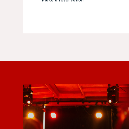
Make a reservation