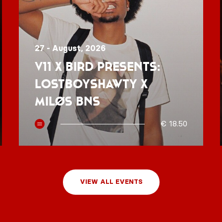
27 - August, 2026
V11 x BIRD presents:
Lostboyshawty x
MILØS BNS
€ 18.50
VIEW ALL EVENTS