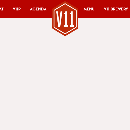
at
V11P
Agenda
Menu
V11 Brewery