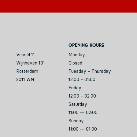
Opening hours
Vessel 11
Monday
Wijnhaven 101
Closed
Rotterdam
Tuesday – Thursday
3011 WN
12:00 – 01:00
Friday
12:00 – 02:00
Saturday
11:00 — 02:00
Sunday
11:00 — 01:00