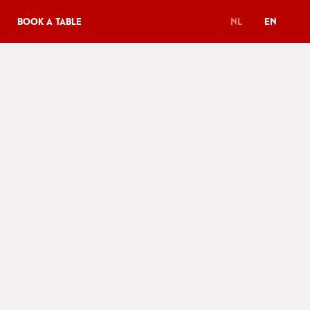
Book a table
NL
EN