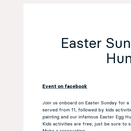
EN
Sign up for our newsletter
Easter Su
Hun
Event on facebook
Join us onboard on Easter Sunday for a 
served from 11, followed by kids activit
painting and our infamous Easter Egg Hun
Kids activities are free, just be sure to