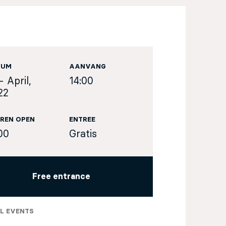
TUM
AANVANG
- April,
14:00
22
REN OPEN
ENTREE
00
Gratis
Free entrance
L EVENTS