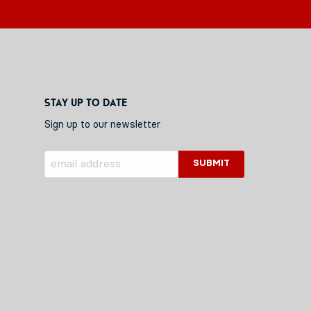
Stay up to date
Sign up to our newsletter