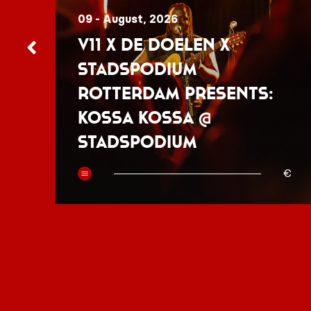
09 - August, 2026
V11 x De Doelen x
Stadspodium
Rotterdam presents:
Kossa Kossa @
Stadspodium
50
€