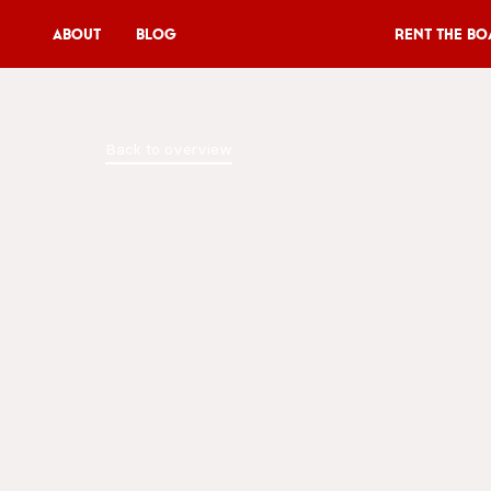
About
Blog
Rent the Bo
Rent the Boat
Back to overview
V11P
Agenda
Menu
V11 Brewery
Book a table
About
Blog
NL