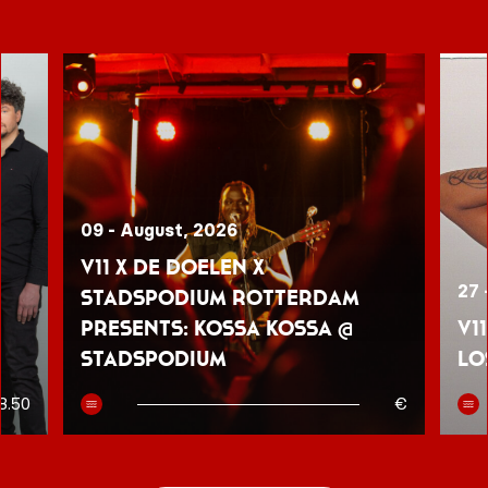
09 - August, 2026
V11 x De Doelen x
27 
Stadspodium Rotterdam
presents: Kossa Kossa @
V1
Stadspodium
Lo
8.50
€