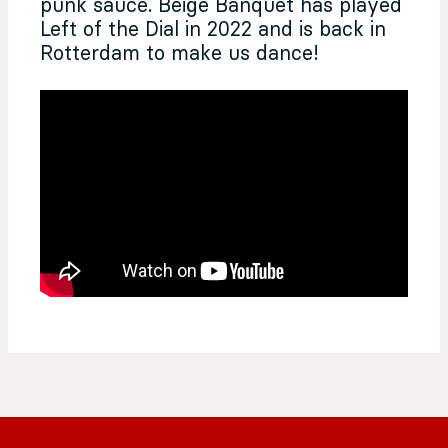
punk sauce. Beige Banquet has played
Left of the Dial in 2022 and is back in
Rotterdam to make us dance!