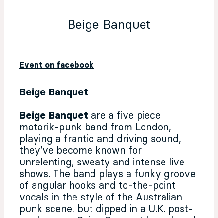
Beige Banquet
Event on facebook
Beige Banquet
Beige Banquet
are a five piece
motorik-punk band from London,
playing a frantic and driving sound,
they’ve become known for
unrelenting, sweaty and intense live
shows. The band plays a funky groove
of angular hooks and to-the-point
vocals in the style of the Australian
punk scene, but dipped in a U.K. post-