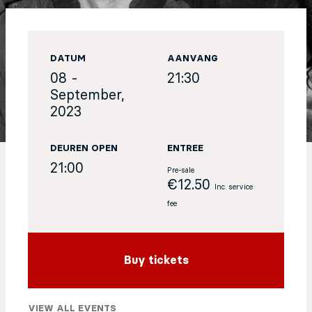
EN
DATUM
AANVANG
Sign up for our newsletter
08 -
21:30
September,
2023
DEUREN OPEN
ENTREE
21:00
Pre-sale
€12.50
Inc. service
fee
Buy tickets
VIEW ALL EVENTS