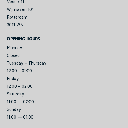
Vessel 11
Wijnhaven 101
Rotterdam
3011 WN
Opening hours
Monday
Closed
Tuesday – Thursday
12:00 – 01:00
Friday
12:00 – 02:00
Saturday
11:00 — 02:00
Sunday
11:00 — 01:00