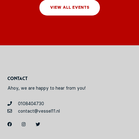
VIEW ALL EVENTS
Contact
Ahoy, we are happy to hear from you!
0108404730
contact@vessel11.nl