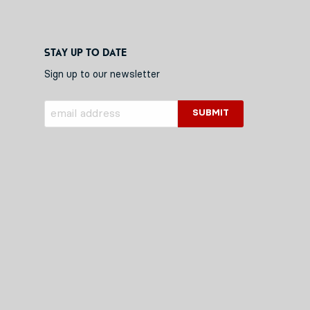
Stay up to date
Sign up to our newsletter