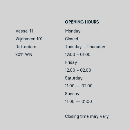
Opening hours
Vessel 11
Monday
Wijnhaven 101
Closed
Rotterdam
Tuesday – Thursday
3011 WN
12:00 – 01:00
Friday
12:00 – 02:00
Saturday
11:00 — 02:00
Sunday
11:00 — 01:00
Closing time may vary