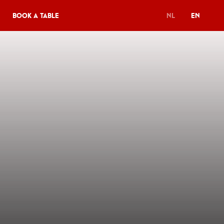
Book a table
NL
EN