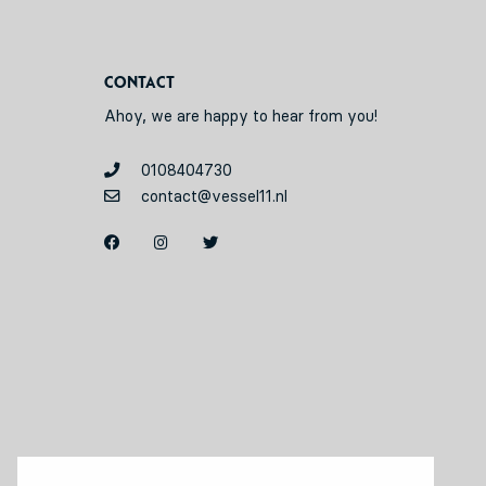
Contact
Ahoy, we are happy to hear from you!
0108404730
contact@vessel11.nl