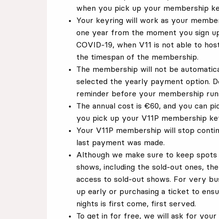
when you pick up your membership ke
Your keyring will work as your members
one year from the moment you sign up
COVID-19, when V11 is not able to host
the timespan of the membership.
The membership will not be automatic
selected the yearly payment option. D
reminder before your membership runs
The annual cost is €60, and you can p
you pick up your V11P membership key
Your V11P membership will stop contin
last payment was made.
Although we make sure to keep spots 
shows, including the sold-out ones, t
access to sold-out shows. For very b
up early or purchasing a ticket to ens
nights is first come, first served.
To get in for free, we will ask for yo