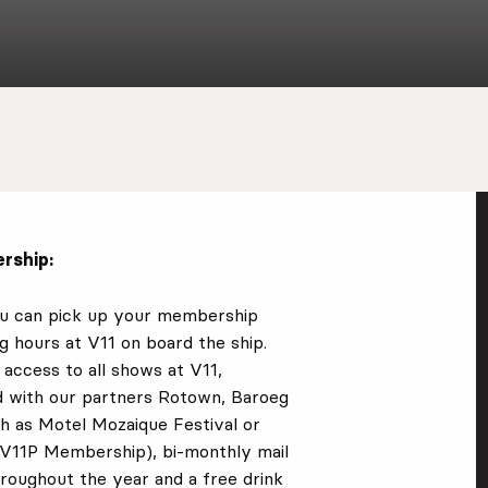
rship:
ou can pick up your membership
g hours at V11 on board the ship.
access to all shows at V11,
d with our partners Rotown, Baroeg
ch as
Motel Mozaique Festival or
e V11P Membership)
, bi-monthly mail
hroughout the year and a free drink