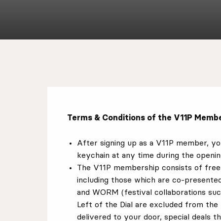
EN
Sign up for our newsletter
Terms & Conditions of the V11P Membe
After signing up as a V11P member, y
keychain at any time during the openin
The V11P membership consists of free 
including those which are co-presente
and WORM (festival collaborations su
Left of the Dial are excluded from th
delivered to your door, special deals t