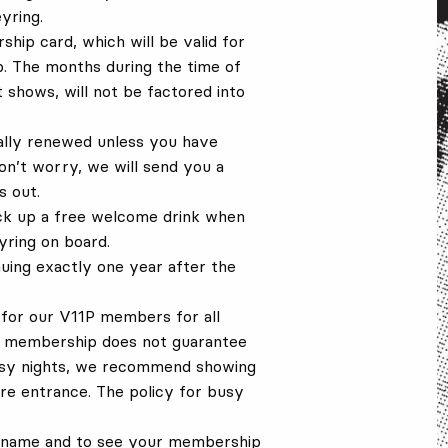
yring.
hip card, which will be valid for
. The months during the time of
 shows, will not be factored into
ally renewed unless you have
on’t worry, we will send you a
 out.
ick up a free welcome drink when
ring on board.
uing exactly one year after the
for our V11P members for all
he membership does not guarantee
usy nights, we recommend showing
ure entrance. The policy for busy
ur name and to see your membership