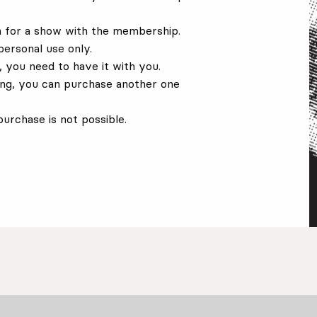
on for a show with the membership.
personal use only.
 you need to have it with you.
ing, you can purchase another one
urchase is not possible.