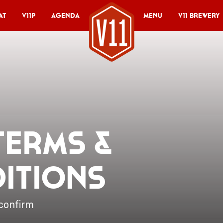
at
V11P
Agenda
Menu
V11 Brewery
 Terms &
itions
confirm