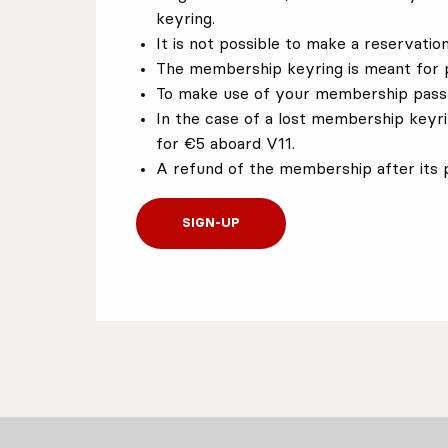
keyring.
It is not possible to make a reservati
The membership keyring is meant for 
To make use of your membership pass,
In the case of a lost membership keyr
for €5 aboard V11.
A refund of the membership after its p
SIGN-UP