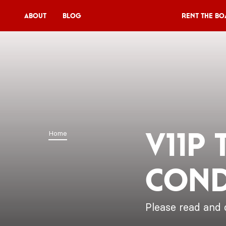
About
Blog
Rent the Bo
Rent the Boat
V11P
Agenda
Menu
V11P
Home
V11 Brewery
Cond
Book a table
About
Blog
Please read and 
NL