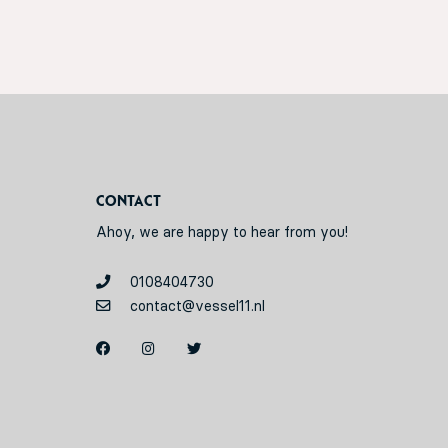
Contact
Ahoy, we are happy to hear from you!
0108404730
contact@vessel11.nl