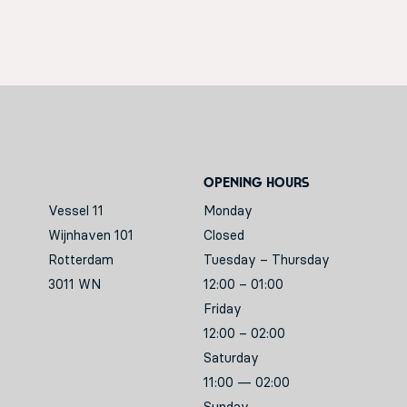
Opening hours
Vessel 11
Monday
Wijnhaven 101
Closed
Rotterdam
Tuesday – Thursday
3011 WN
12:00 – 01:00
Friday
12:00 – 02:00
Saturday
11:00 — 02:00