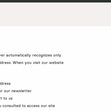
er automatically recognizes only
dress. When you visit our website
ddress
or our newsletter
t to us
u consulted to access our site