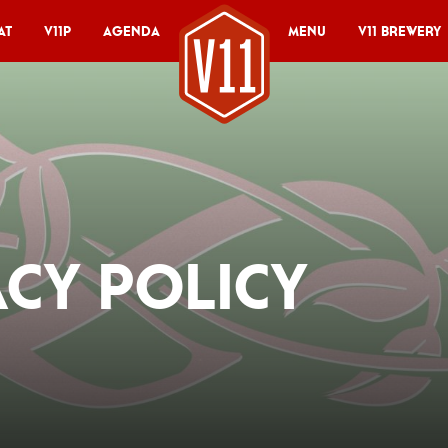
at
V11P
Agenda
Menu
V11 Brewery
acy Policy