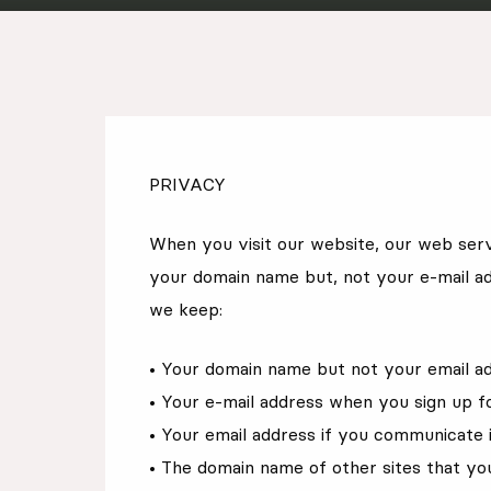
EN
Sign up for our newsletter
PRIVACY
When you visit our website, our web serv
your domain name but, not your e-mail ad
we keep:
• Your domain name but not your email a
• Your e-mail address when you sign up f
• Your email address if you communicate i
• The domain name of other sites that yo