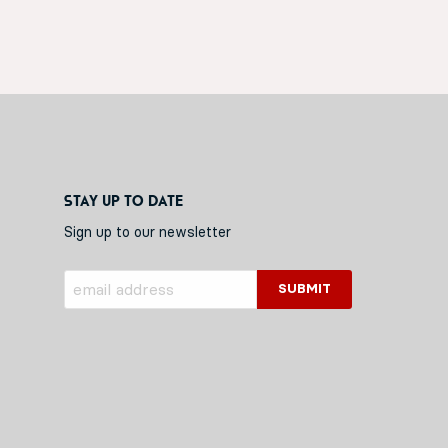
Stay up to date
Sign up to our newsletter