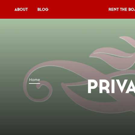
About
Blog
Rent the Bo
Rent the Boat
V11P
Agenda
Menu
Priv
Home
V11 Brewery
Book a table
About
Blog
NL