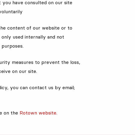
at you have consulted on our site
voluntarily
the content of our website or to
only used internally and not
l purposes.
rity measures to prevent the loss,
eive on our site.
icy, you can contact us by email;
le on the
Rotown website.