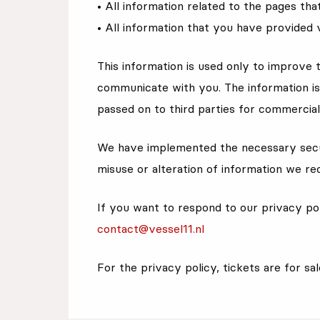
• All information related to the pages th
• All information that you have provided 
This information is used only to improve 
communicate with you. The information is 
passed on to third parties for commercia
We have implemented the necessary secu
misuse or alteration of information we rec
If you want to respond to our privacy pol
contact@vessel11.nl
For the privacy policy, tickets are for sa