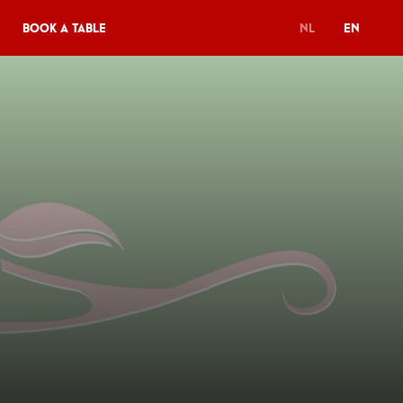
Book a table
NL
EN