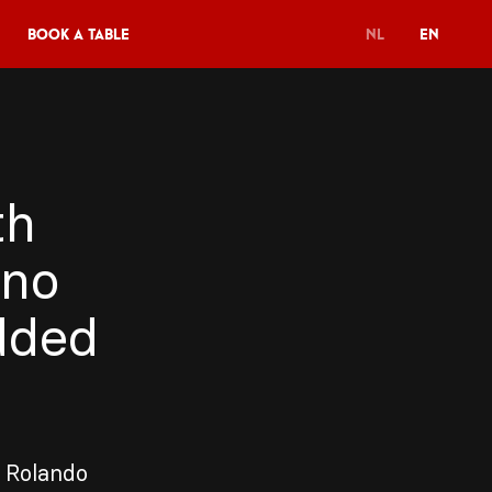
Book a table
NL
EN
th
uno
dded
t Rolando