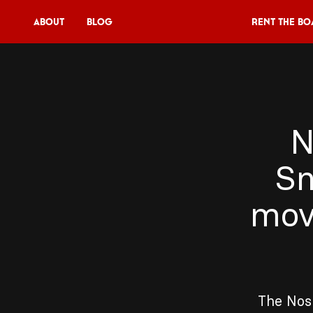
About
Blog
Rent the Bo
Rent the Boat
V11P
N
Agenda
Sn
Menu
V11 Brewery
mov
Book a table
About
Blog
The Nosp
NL