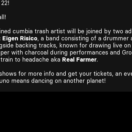
 22!
ll!
ined cumbia trash artist will be joined by two ad
:
Eigen Risico
, a band consisting of a drummer 
gside backing tracks, known for drawing live on
aper with charcoal during performances and Gro
 train to headache aka
Real Farmer
.
shows for more info and get your tickets, an ev
uno means dancing on another planet!