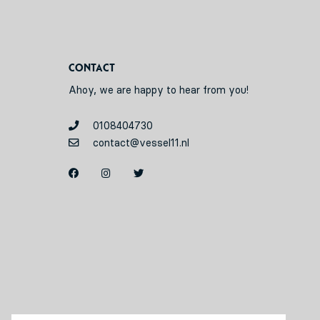
Contact
Ahoy, we are happy to hear from you!
0108404730
contact@vessel11.nl