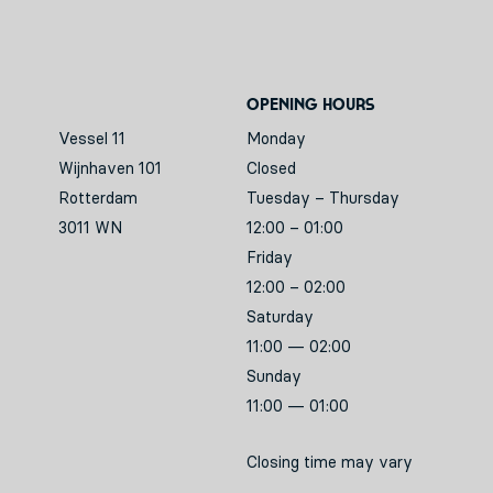
Opening hours
Vessel 11
Monday
Wijnhaven 101
Closed
Rotterdam
Tuesday – Thursday
3011 WN
12:00 – 01:00
Friday
12:00 – 02:00
Saturday
11:00 — 02:00
Sunday
11:00 — 01:00
Closing time may vary