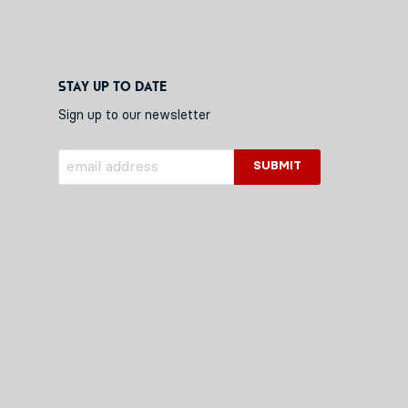
Stay up to date
Sign up to our newsletter