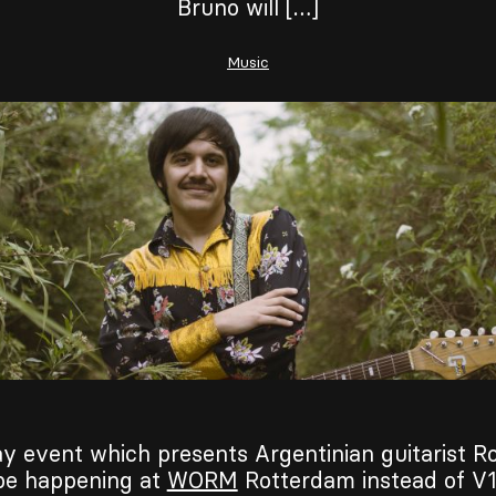
Bruno will […]
Music
y event which presents Argentinian guitarist R
 be happening at
WORM
Rotterdam instead of V1