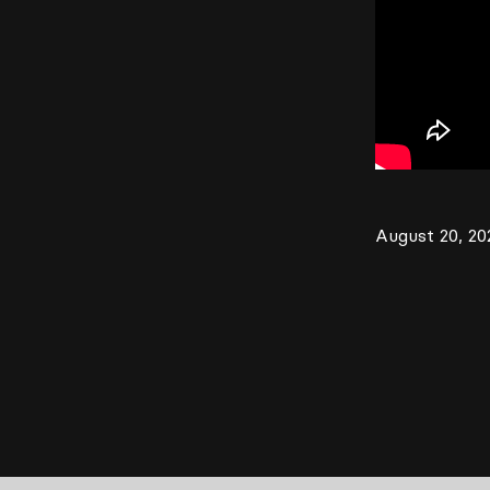
August 20, 20