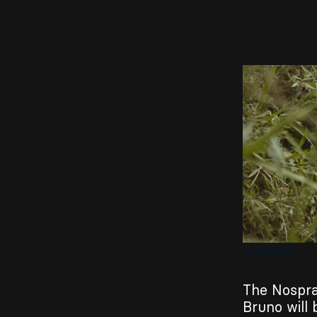
EN
Sign up for our newsletter
20.08.2022
The Nospra
Bruno will