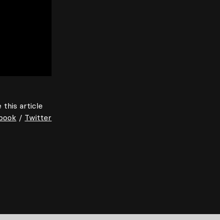
 this article
book
/
Twitter