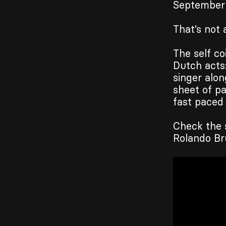
September
That’s not a
The self co
Dutch acts
singer alon
sheet of p
fast paced
Check the 
Rolando Br