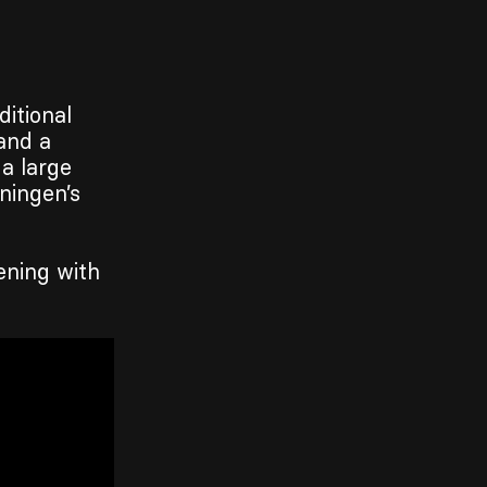
ditional
and a
 a large
ningen’s
ening with