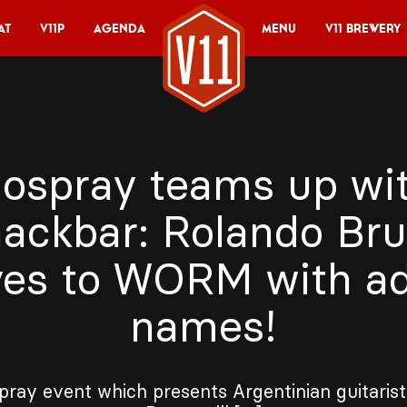
at
V11P
Agenda
Menu
V11 Brewery
ospray teams up wi
ackbar: Rolando Br
es to WORM with a
names!
ray event which presents Argentinian guitaris