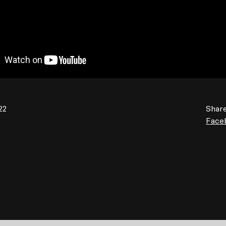
22
Share
Face