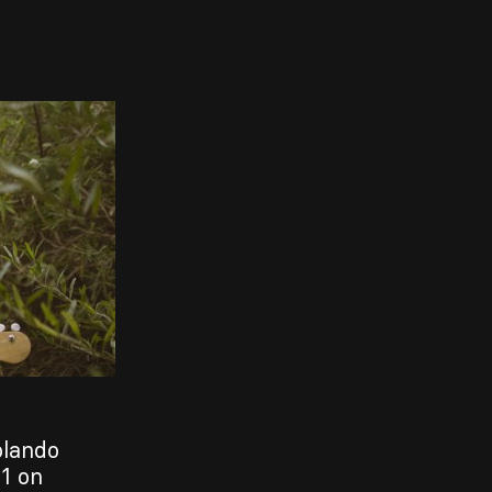
olando
1 on