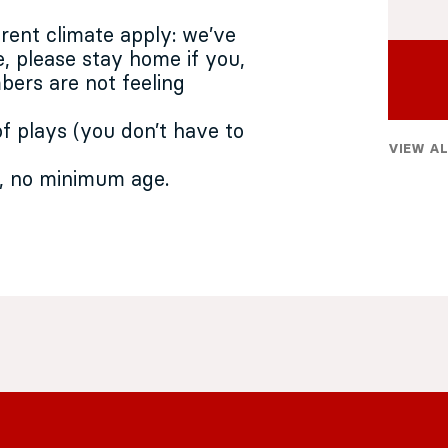
rrent climate apply: we’ve
, please stay home if you,
ers are not feeling
f plays (you don’t have to
VIEW AL
, no minimum age.