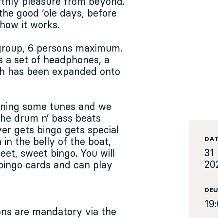
rthly pleasure from beyond.
 the good ‘ole days, before
 how it works.
 group, 6 persons maximum.
s a set of headphones, a
ich has been expanded onto
inning some tunes and we
 the drum n’ bass beats
r gets bingo gets special
DA
in the belly of the boat,
31 
eet, sweet bingo. You will
20
bingo cards and can play
DEU
19
ions are mandatory via the