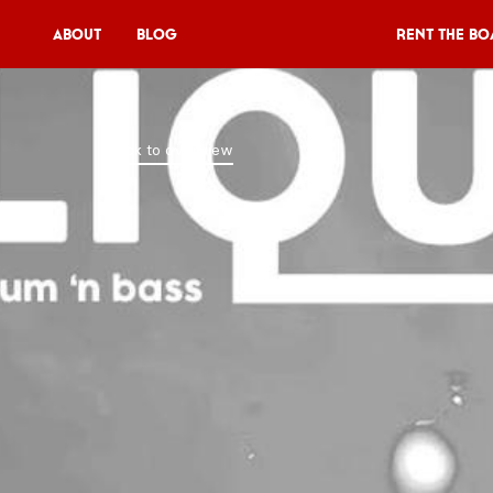
About
Blog
Rent the Bo
Rent the Boat
Back to overview
V11P
Agenda
Menu
V11 Brewery
Book a table
About
Blog
NL