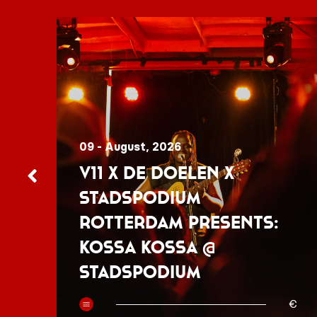
09 - August, 2026
V11 x De Doelen x
Stadspodium
Rotterdam presents:
Kossa Kossa @
Stadspodium
50
€