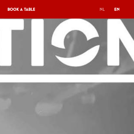
Book a table
NL
EN