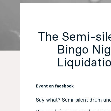
EN
Sign up for our newsletter
The Semi-sil
Bingo Nigh
Liquidatio
Event on facebook
Say what? Semi-silent drum and