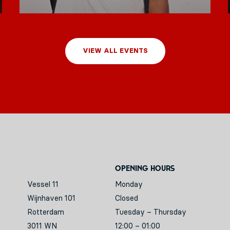
VIEW ALL EVENTS
Opening hours
Vessel 11
Monday
Wijnhaven 101
Closed
Rotterdam
Tuesday – Thursday
3011 WN
12:00 – 01:00