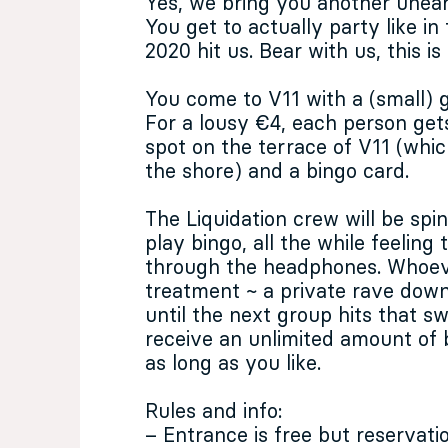
Yes, we bring you another unea
You get to actually party like in
2020 hit us. Bear with us, this is
You come to V11 with a (small)
For a lousy €4, each person get
spot on the terrace of V11 (wh
the shore) and a bingo card.
The Liquidation crew will be sp
play bingo, all the while feeling
through the headphones. Whoeve
treatment ~ a private rave down 
until the next group hits that sw
receive an unlimited amount of 
as long as you like.
Rules and info:
– Entrance is free but reservat