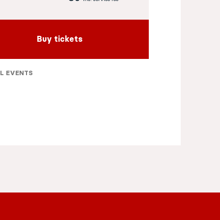
Buy tickets
L EVENTS