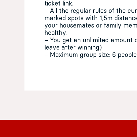
ticket link.
– All the regular rules of the cu
marked spots with 1,5m distance
your housemates or family memb
healthy.
– You get an unlimited amount o
leave after winning)
– Maximum group size: 6 people