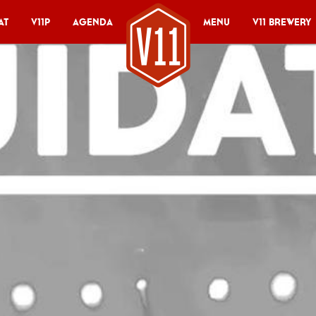
at
V11P
Agenda
Menu
V11 Brewery