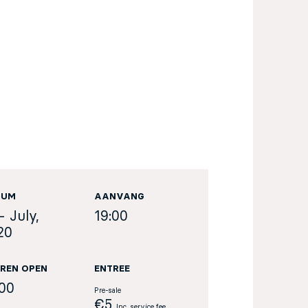
TUM
AANVANG
- July,
19:00
20
REN OPEN
ENTREE
:00
Pre-sale
€5
Inc. service fee