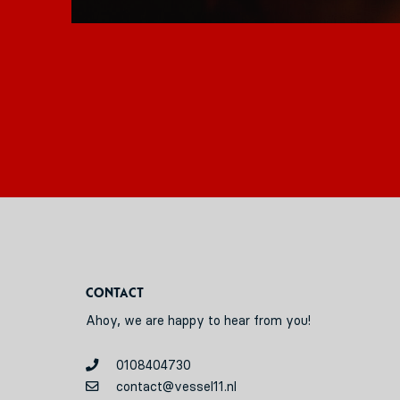
Contact
Ahoy, we are happy to hear from you!
0108404730
contact@vessel11.nl