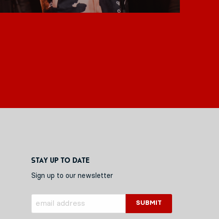
Stay up to date
Sign up to our newsletter