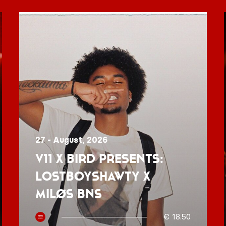
27 - August, 2026
V11 x BIRD presents:
Lostboyshawty x
MILØS BNS
€ 18.50