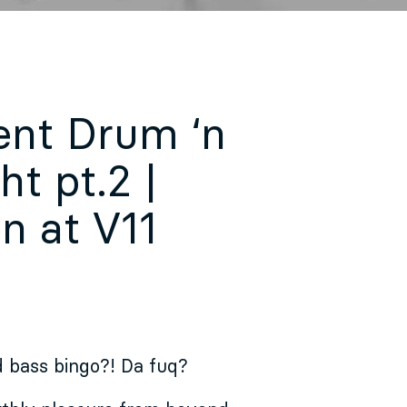
ent Drum ‘n
t pt.2 |
n at V11
 bass bingo?! Da fuq?