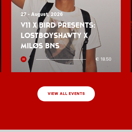
27 - August, 2026
V11 x BIRD presents:
Lostboyshawty x
MILØS BNS
€ 18.50
VIEW ALL EVENTS