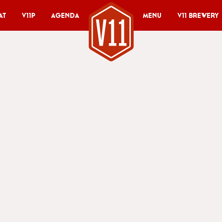
at
V11P
Agenda
Menu
V11 Brewery