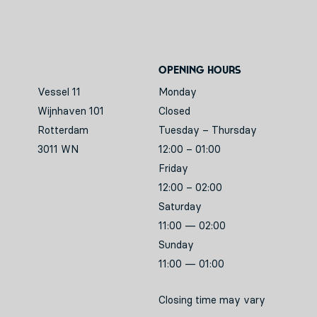
Opening hours
Vessel 11
Monday
Wijnhaven 101
Closed
Rotterdam
Tuesday – Thursday
3011 WN
12:00 – 01:00
Friday
12:00 – 02:00
Saturday
11:00 — 02:00
Sunday
11:00 — 01:00
Closing time may vary