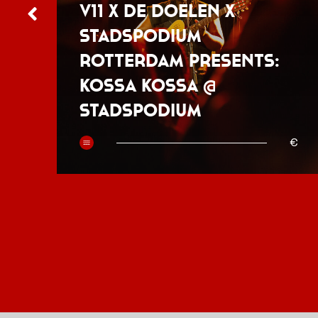
V11 x De Doelen x
Stadspodium
Rotterdam presents:
Kossa Kossa @
Stadspodium
50
€