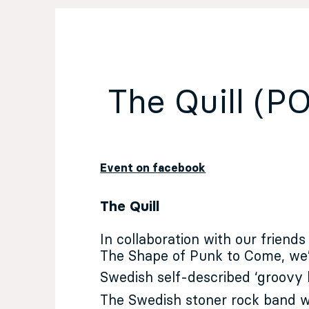
EN
Sign up for our newsletter
The Quill (
Event on facebook
The Quill
In collaboration with our friends
The Shape of Punk to Come
, we
Swedish self-described ‘groovy 
The Swedish stoner rock band w