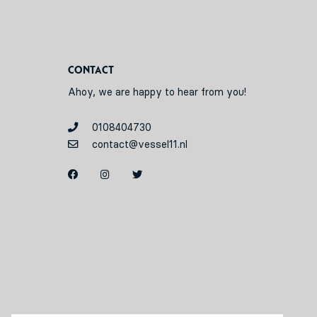
Contact
Ahoy, we are happy to hear from you!
0108404730
contact@vessel11.nl