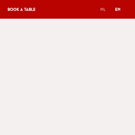
Book a table
NL
EN