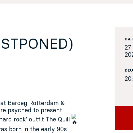
POSTPONED)
DA
27
20
DEU
20
 at
Baroeg Rotterdam
&
’re psyched to present
hard rock’ outfit
The Quill
as born in the early 90s