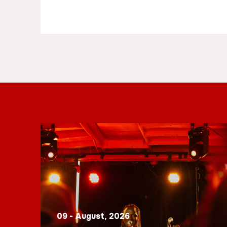
09 - August, 2026