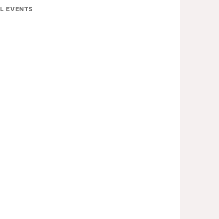
L EVENTS