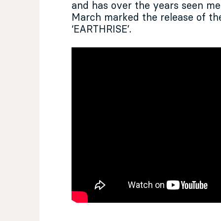
and has over the years seen m
March marked the release of the
‘EARTHRISE’.