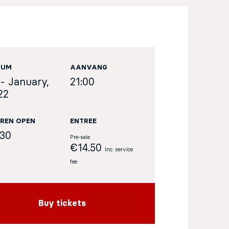
TUM
AANVANG
 - January,
21:00
22
REN OPEN
ENTREE
:30
Pre-sale
€14.50
Inc. service
fee
Buy tickets