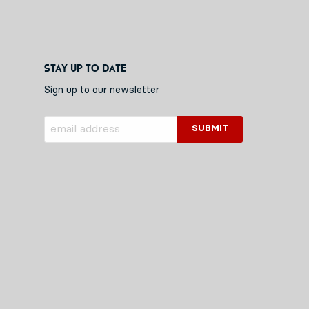
Stay up to date
Sign up to our newsletter