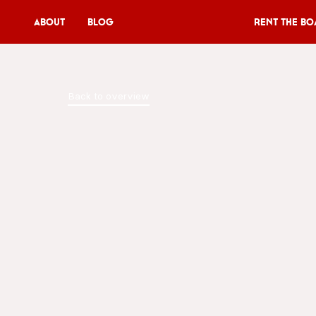
About
Blog
Rent the Bo
Rent the Boat
Back to overview
V11P
Agenda
Menu
V11 Brewery
Book a table
About
Blog
NL