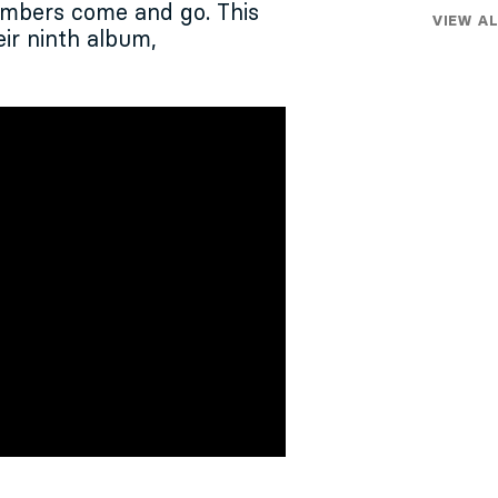
embers come and go. This
VIEW AL
ir ninth album,