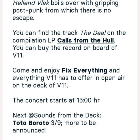
Hellend Vlak
boils over with gripping
post-punk from which there is no
escape.
You can find the track
The Deal
on the
compilation LP
Calls from the Hull
.
You can buy the record on board of
V11.
Come and enjoy
Fix Everything
and
everything V11 has to offer in open air
on the deck of V11.
The concert starts at 15:00 hr.
Next @Sounds from the Deck:
Toto Boroto
3/9; more to be
announced!