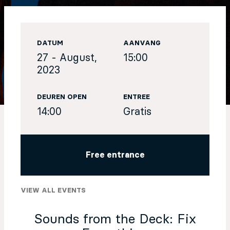
EN
DATUM
AANVANG
Sign up for our newsletter
27 - August,
15:00
2023
DEUREN OPEN
ENTREE
14:00
Gratis
Free entrance
VIEW ALL EVENTS
Sounds from the Deck: Fix