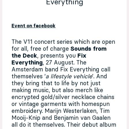
Everything
Event on facebook
The V11 concert series which are open
for all, free of charge
Sounds from
the Deck
, presents you
Fix
Everything
, 27 August.
The
Amsterdam band Fix Everything call
themselves ‘
a lifestyle vehicle
’. And
they bring that to life by not just
making music, but also merch like
encrypted gold/silver necklace chains
or vintage garments with homespun
embroidery. Marijn Westerlaken, Tim
Mooij-Knip and Benjamin van Gaalen
all do it themselves. Their debut album