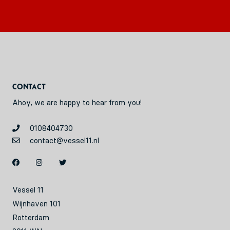
Contact
Ahoy, we are happy to hear from you!
0108404730
contact@vessel11.nl
Vessel 11
Wijnhaven 101
Rotterdam