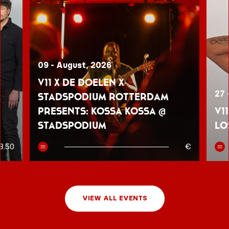
09 - August, 2026
V11 x De Doelen x
27 
Stadspodium Rotterdam
presents: Kossa Kossa @
V1
Stadspodium
Lo
8.50
€
VIEW ALL EVENTS