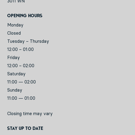
3011 WN
Opening hours
Monday
Closed
Tuesday – Thursday
12:00 – 01:00
Friday
12:00 – 02:00
Saturday
11:00 — 02:00
Sunday
11:00 — 01:00
Closing time may vary
Stay up to date