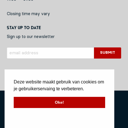
Closing time may vary
Stay up to date
Sign up to our newsletter
Deze website maakt gebruik van cookies om
je gebruikerservaing te verbeteren.
Privacy Policy
Oke!
Stichting Vessel11
Website by Okaia
© Copyright 2020 Vessel11