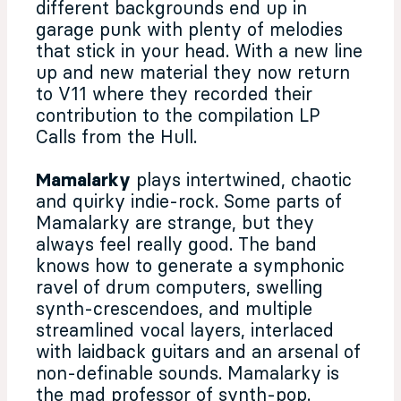
different backgrounds end up in
garage punk with plenty of melodies
that stick in your head. With a new line
up and new material they now return
to V11 where they recorded their
contribution to the compilation LP
Calls from the Hull.
Mamalarky
plays intertwined, chaotic
and quirky indie-rock. Some parts of
Mamalarky are strange, but they
always feel really good. The band
knows how to generate a symphonic
ravel of drum computers, swelling
synth-crescendoes, and multiple
streamlined vocal layers, interlaced
with laidback guitars and an arsenal of
non-definable sounds. Mamalarky is
the mad professor of synth-pop.