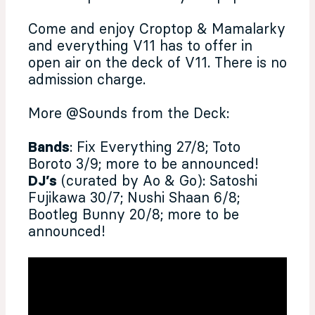
Come and enjoy Croptop & Mamalarky
and everything V11 has to offer in
open air on the deck of V11. There is no
admission charge.
More @Sounds from the Deck:
Bands
: Fix Everything 27/8; Toto
Boroto 3/9; more to be announced!
DJ’s
(curated by Ao & Go): Satoshi
Fujikawa 30/7; Nushi Shaan 6/8;
Bootleg Bunny 20/8; more to be
announced!