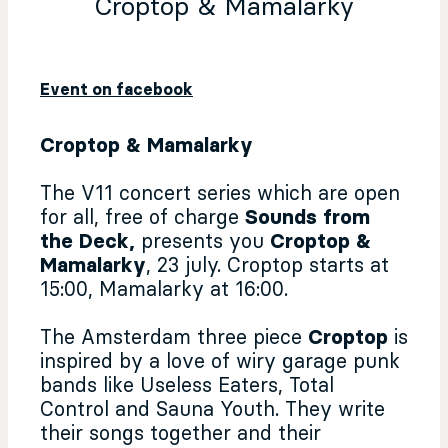
Croptop & Mamalarky
Event on facebook
Croptop & Mamalarky
The V11 concert series which are open
for all, free of charge
Sounds from
the Deck,
presents you
Croptop &
Mamalarky
, 23 july. Croptop starts at
15:00, Mamalarky at 16:00.
The Amsterdam three piece
Croptop
is
inspired by a love of wiry garage punk
bands like Useless Eaters, Total
Control and Sauna Youth. They write
their songs together and their