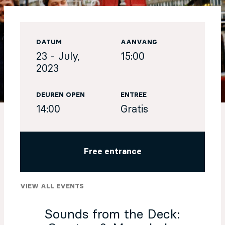
EN
DATUM
AANVANG
Sign up for our newsletter
23 - July,
15:00
2023
DEUREN OPEN
ENTREE
14:00
Gratis
Free entrance
VIEW ALL EVENTS
Sounds from the Deck: