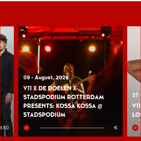
09 - August, 2026
V11 x De Doelen x
27 
Stadspodium Rotterdam
presents: Kossa Kossa @
V1
Stadspodium
Lo
8.50
€