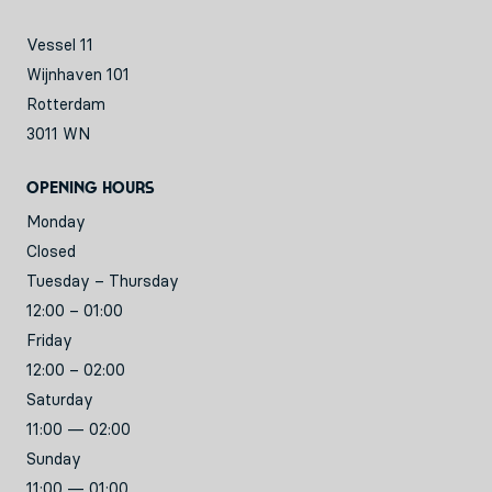
Vessel 11
Wijnhaven 101
Rotterdam
3011 WN
Opening hours
Monday
Closed
Tuesday – Thursday
12:00 – 01:00
Friday
12:00 – 02:00
Saturday
11:00 — 02:00
Sunday
11:00 — 01:00