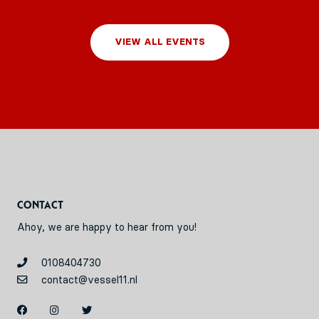
VIEW ALL EVENTS
Contact
Ahoy, we are happy to hear from you!
0108404730
contact@vessel11.nl