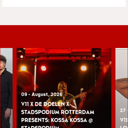
09 - August, 2026
V11 x De Doelen x
27 
Stadspodium Rotterdam
presents: Kossa Kossa @
V1