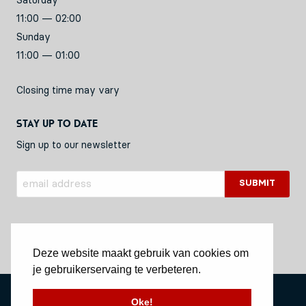
Saturday
11:00 — 02:00
Sunday
11:00 — 01:00
Closing time may vary
Stay up to date
Sign up to our newsletter
Deze website maakt gebruik van cookies om
je gebruikerservaing te verbeteren.
Privacy Policy
Oke!