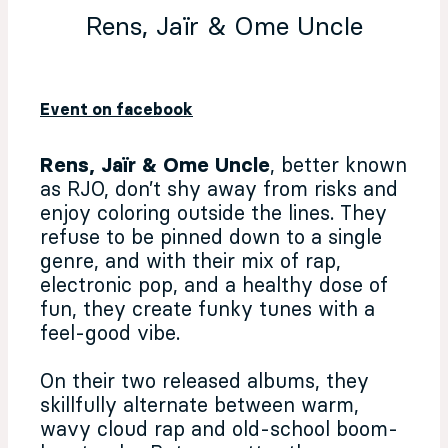
Rens, Jaïr & Ome Uncle
Event on facebook
Rens, Jaïr & Ome Uncle
, better known
as RJO, don’t shy away from risks and
enjoy coloring outside the lines. They
refuse to be pinned down to a single
genre, and with their mix of rap,
electronic pop, and a healthy dose of
fun, they create funky tunes with a
feel-good vibe.
On their two released albums, they
skillfully alternate between warm,
wavy cloud rap and old-school boom-