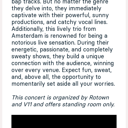
bap tracks. But no matter the genre
they delve into, they immediately
captivate with their powerful, sunny
productions, and catchy vocal lines.
Additionally, this lively trio from
Amsterdam is renowned for being a
notorious live sensation. During their
energetic, passionate, and completely
sweaty shows, they build a unique
connection with the audience, winning
over every venue. Expect fun, sweat,
and, above all, the opportunity to
momentarily set aside all your worries.
This concert is organized by Rotown
and V11 and offers standing room only.