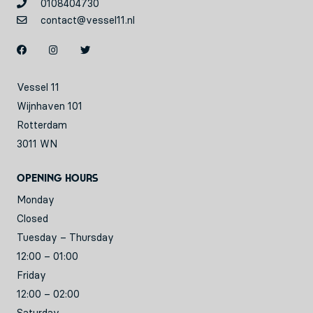
0108404730
contact@vessel11.nl
Vessel 11
Wijnhaven 101
Rotterdam
3011 WN
Opening hours
Monday
Closed
Tuesday – Thursday
12:00 – 01:00
Friday
12:00 – 02:00