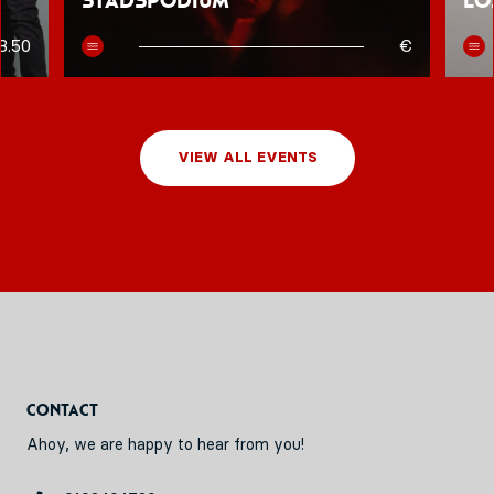
Stadspodium
Lo
8.50
€
VIEW ALL EVENTS
Contact
Ahoy, we are happy to hear from you!