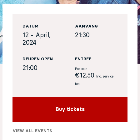
EN
DATUM
AANVANG
Sign up for our newsletter
12 - April,
21:30
2024
DEUREN OPEN
ENTREE
21:00
Pre-sale
€12.50
Inc. service
fee
Buy tickets
VIEW ALL EVENTS