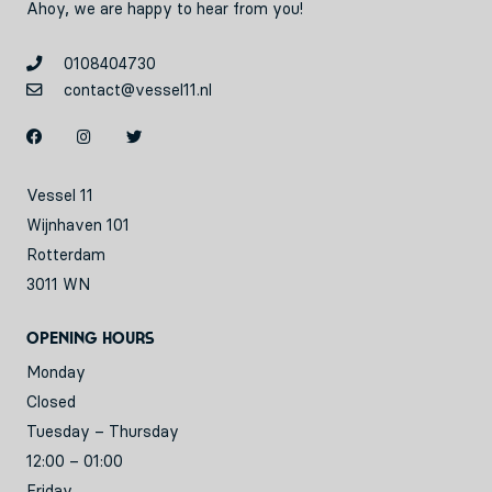
Ahoy, we are happy to hear from you!
0108404730
contact@vessel11.nl
Vessel 11
Wijnhaven 101
Rotterdam
3011 WN
Opening hours
Monday
Closed
Tuesday – Thursday
12:00 – 01:00
Friday