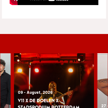
09 - August, 2026
V11 x De Doelen x
27 
Stadspodium Rotterdam