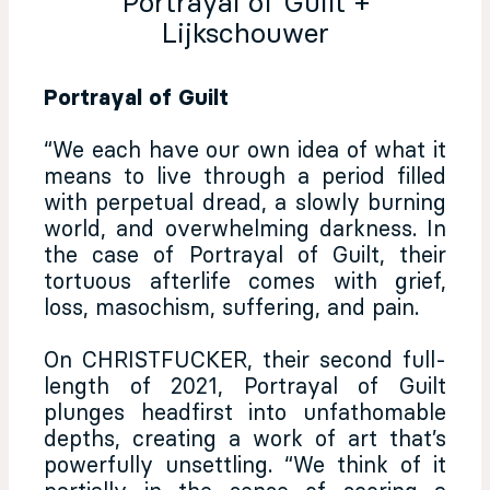
Portrayal of Guilt +
Lijkschouwer
Portrayal of Guilt
“We each have our own idea of what it
means to live through a period filled
with perpetual dread, a slowly burning
world, and overwhelming darkness. In
the case of Portrayal of Guilt, their
tortuous afterlife comes with grief,
loss, masochism, suffering, and pain.
On CHRISTFUCKER, their second full-
length of 2021, Portrayal of Guilt
plunges headfirst into unfathomable
depths, creating a work of art that’s
powerfully unsettling. “We think of it