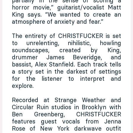
partially in the sense of scoring a
horror movie,” guitarist/vocalist Matt
King says. “We wanted to create an
atmosphere of anxiety and fear.”
The entirety of CHRISTFUCKER is set
to unrelenting, nihilistic, howling
soundscapes, created by King,
drummer James Beveridge, and
bassist, Alex Stanfield. Each track tells
a story set in the darkest of settings
for the listener to interpret and
explore.
Recorded at Strange Weather and
Circular Ruin studios in Brooklyn with
Ben Greenberg, CHRISTFUCKER
features guest vocals from Jenna
Rose of New York darkwave outfit