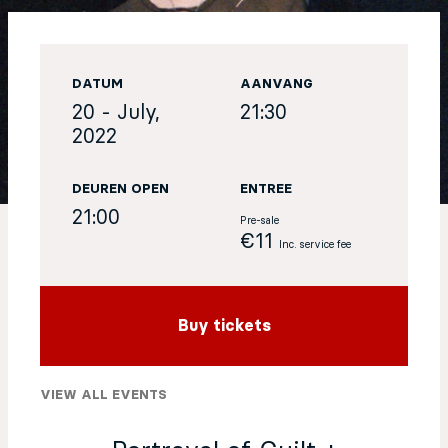
EN
DATUM
AANVANG
Sign up for our newsletter
20 - July,
21:30
2022
DEUREN OPEN
ENTREE
21:00
Pre-sale
€11
Inc. service fee
Buy tickets
VIEW ALL EVENTS