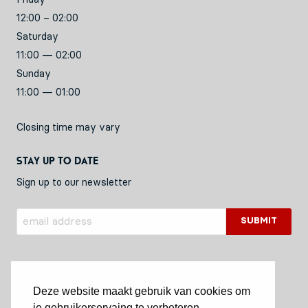
12:00 – 02:00
Saturday
11:00 — 02:00
Sunday
11:00 — 01:00
Closing time may vary
Stay up to date
Sign up to our newsletter
Deze website maakt gebruik van cookies om
je gebruikerservaing te verbeteren.