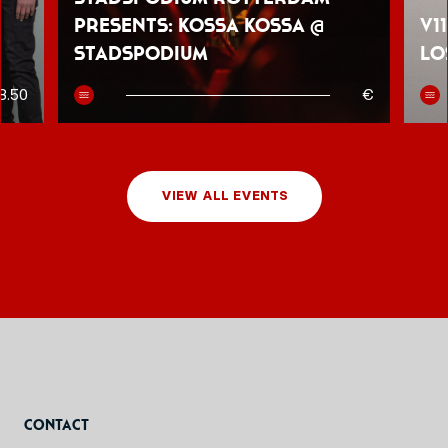
presents: Kossa Kossa @
V1
Stadspodium
Lo
8.50
€
VIEW ALL EVENTS
Contact