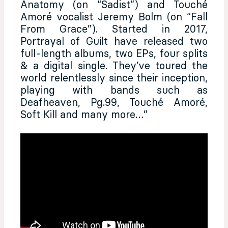
Anatomy (on “Sadist”) and Touché
Amoré vocalist Jeremy Bolm (on “Fall
From Grace”). Started in 2017,
Portrayal of Guilt have released two
full-length albums, two EPs, four splits
& a digital single. They’ve toured the
world relentlessly since their inception,
playing with bands such as
Deafheaven, Pg.99, Touché Amoré,
Soft Kill and many more…”