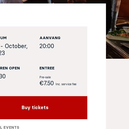
TUM
AANVANG
 - October,
20:00
23
REN OPEN
ENTREE
:30
Pre-sale
€7.50
Inc. service fee
Buy tickets
L EVENTS