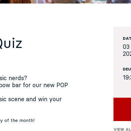
Quiz
DA
03
20
DEU
19
sic nerds?
 bow bar for our new POP
ic scene and win your
day of the month!
VIEW AL