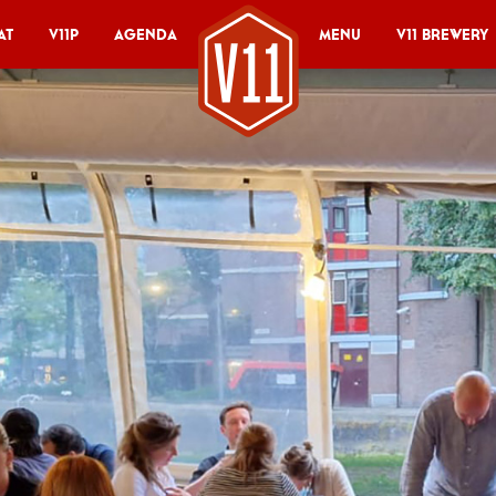
at
V11P
Agenda
Menu
V11 Brewery