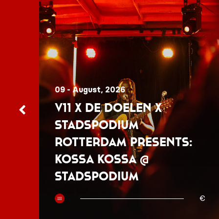
09 - August, 2026
V11 x De Doelen x
Stadspodium
Rotterdam presents:
Kossa Kossa @
Stadspodium
50
€