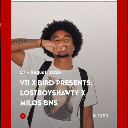
27 - August, 2026
V11 x BIRD presents:
Lostboyshawty x
MILØS BNS
€ 18.50