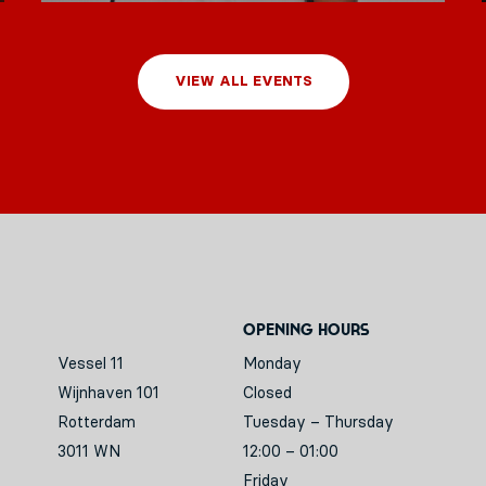
VIEW ALL EVENTS
Opening hours
Vessel 11
Monday
Wijnhaven 101
Closed
Rotterdam
Tuesday – Thursday
3011 WN
12:00 – 01:00
Friday