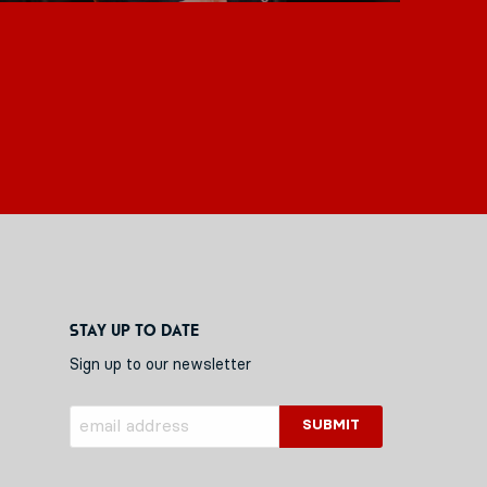
Stay up to date
Sign up to our newsletter