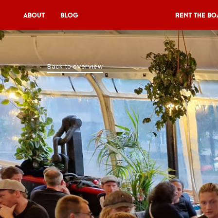
About
Blog
Rent the Bo
Rent the Boat
Back to overview
V11P
Agenda
Menu
V11 Brewery
Book a table
About
Blog
NL