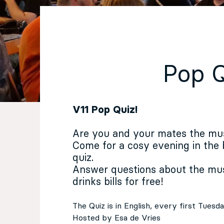
EN
Sign up for our newsletter
Pop 
V11 Pop Quiz!
Are you and your mates the mu
Come for a cosy evening in the
quiz.
Answer questions about the mus
drinks bills for free!
The Quiz is in English, every first Tues
Hosted by Esa de Vries