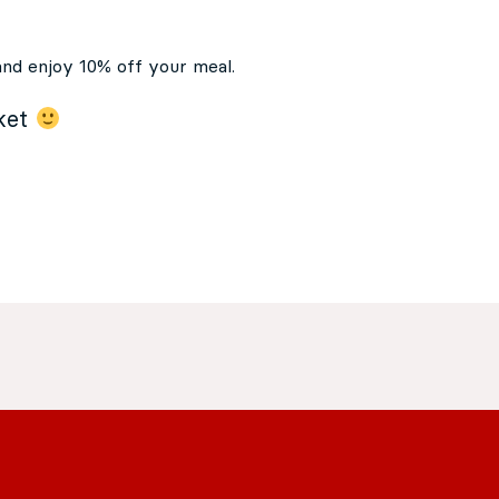
and enjoy 10% off your meal.
cket