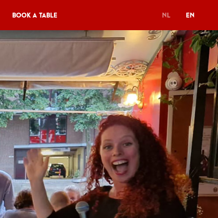
Book a table
NL
EN