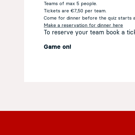
Teams of max 5 people.
Tickets are €7,50 per team.
Come for dinner before the quiz starts 
Make a reservation for dinner here
To reserve your team book a ti
Game on!