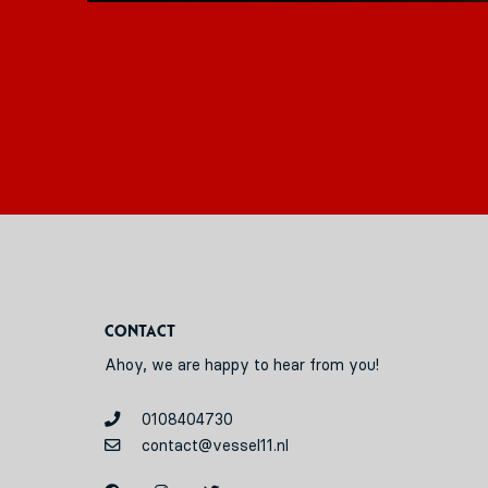
Contact
Ahoy, we are happy to hear from you!
0108404730
contact@vessel11.nl