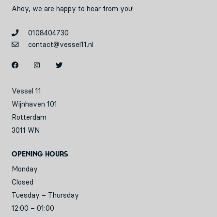
Ahoy, we are happy to hear from you!
0108404730
contact@vessel11.nl
Vessel 11
Wijnhaven 101
Rotterdam
3011 WN
Opening hours
Monday
Closed
Tuesday – Thursday
12:00 – 01:00