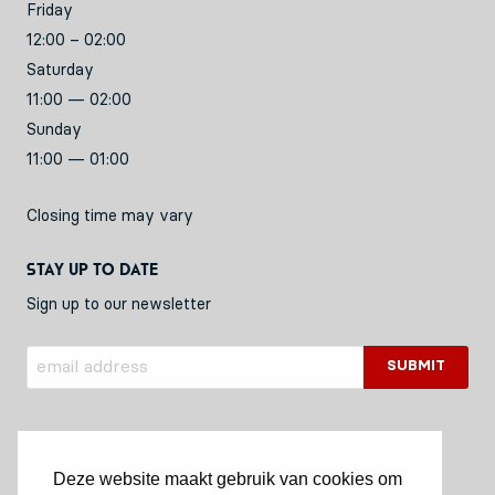
Friday
12:00 – 02:00
Saturday
11:00 — 02:00
Sunday
11:00 — 01:00
Closing time may vary
Stay up to date
Sign up to our newsletter
Deze website maakt gebruik van cookies om