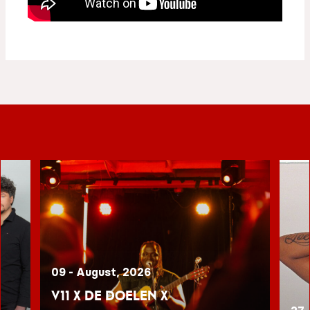
09 - August, 2026
V11 x De Doelen x