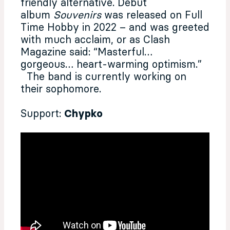
friendly alternative. Debut
album
Souvenirs
was released on Full
Time Hobby in 2022 – and was greeted
with much acclaim, or as Clash
Magazine said: “Masterful…
gorgeous… heart-warming optimism.”
The band is currently working on
their sophomore.
Support:
Chypko