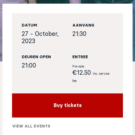
EN
DATUM
AANVANG
Sign up for our newsletter
27 - October,
21:30
2023
DEUREN OPEN
ENTREE
21:00
Pre-sale
€12.50
Inc. service
fee
Buy tickets
VIEW ALL EVENTS