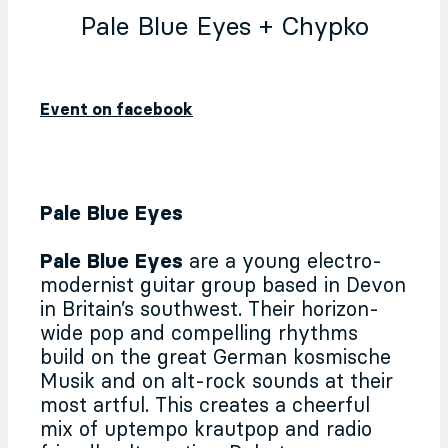
Pale Blue Eyes + Chypko
Event on facebook
Pale Blue Eyes
Pale Blue Eyes
are a young electro-
modernist guitar group based in Devon
in Britain’s southwest. Their horizon-
wide pop and compelling rhythms
build on the great German kosmische
Musik and on alt-rock sounds at their
most artful. This creates a cheerful
mix of uptempo krautpop and radio