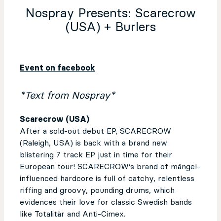
Nospray Presents: Scarecrow
(USA) + Burlers
Event on facebook
*Text from Nospray*
Scarecrow (USA)
After a sold-out debut EP, SCARECROW
(Raleigh, USA) is back with a brand new
blistering 7 track EP just in time for their
European tour! SCARECROW’s brand of mängel-
influenced hardcore is full of catchy, relentless
riffing and groovy, pounding drums, which
evidences their love for classic Swedish bands
like Totalitär and Anti-Cimex.