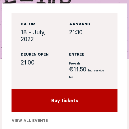
EN
DATUM
AANVANG
Sign up for our newsletter
18 - July,
21:30
2022
DEUREN OPEN
ENTREE
21:00
Pre-sale
€11.50
Inc. service
fee
Buy tickets
VIEW ALL EVENTS