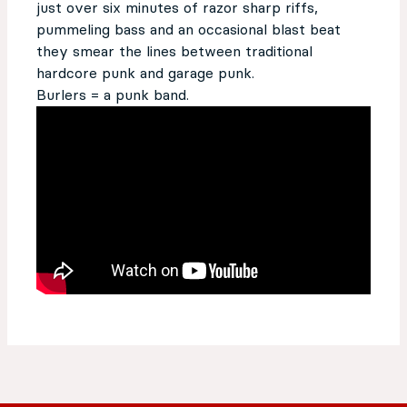
just over six minutes of razor sharp riffs,
pummeling bass and an occasional blast beat
they smear the lines between traditional
hardcore punk and garage punk.
Burlers = a punk band.