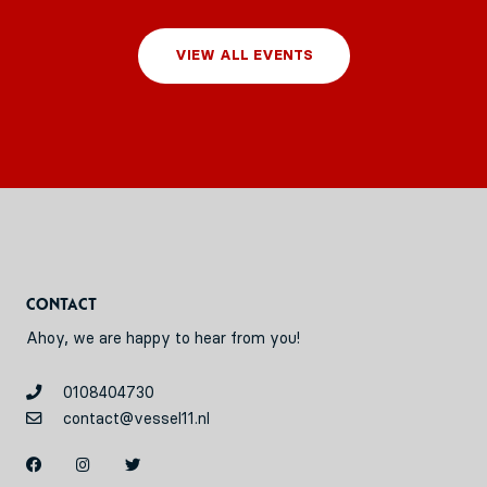
VIEW ALL EVENTS
Contact
Ahoy, we are happy to hear from you!
0108404730
contact@vessel11.nl