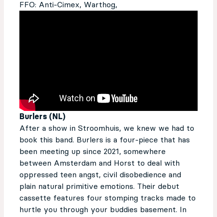
FFO: Anti-Cimex, Warthog,
Burlers (NL)
After a show in Stroomhuis, we knew we had to
book this band. Burlers is a four-piece that has
been meeting up sin­­­ce 2021, somewhere
between Amsterdam and Horst to deal with
oppressed teen angst, civil disobedience and
plain natural primitive emotions. Their debut
cassette features four stomping tracks made to
hurtle you through your buddies basement. In