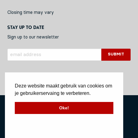
Closing time may vary
Stay up to date
Sign up to our newsletter
Deze website maakt gebruik van cookies om
je gebruikerservaing te verbeteren.
Privacy Policy
Oke!
Stichting Vessel11
Website by Okaia
© Copyright 2020 Vessel11