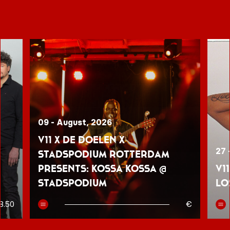
09 - August, 2026
V11 x De Doelen x
27 
Stadspodium Rotterdam
presents: Kossa Kossa @
V1
Stadspodium
Lo
8.50
€