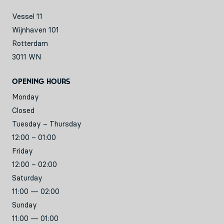
Vessel 11
Wijnhaven 101
Rotterdam
3011 WN
Opening hours
Monday
Closed
Tuesday – Thursday
12:00 – 01:00
Friday
12:00 – 02:00
Saturday
11:00 — 02:00
Sunday
11:00 — 01:00