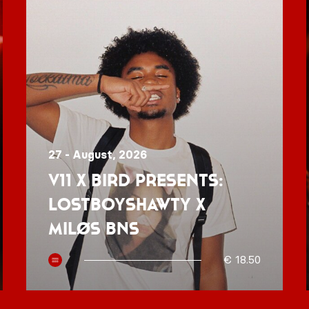
27 - August, 2026
V11 x BIRD presents:
Lostboyshawty x
MILØS BNS
€ 18.50