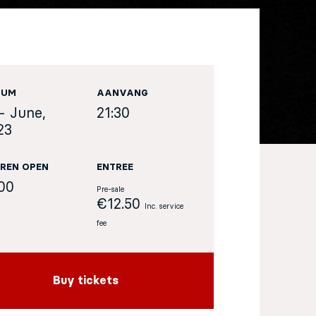
TUM
AANVANG
- June,
21:30
23
REN OPEN
ENTREE
:00
Pre-sale
€12.50
Inc. service
fee
Buy tickets