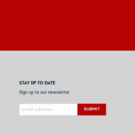
Stay up to date
Sign up to our newsletter