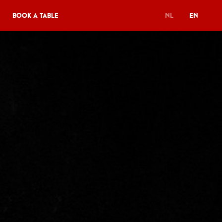
Book a table
NL
EN