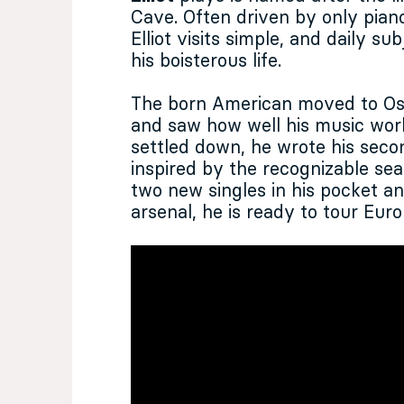
Cave. Often driven by only piano
Elliot visits simple, and daily s
his boisterous life.
The born American moved to Os
and saw how well his music wor
settled down, he wrote his sec
inspired by the recognizable sear
two new singles in his pocket a
arsenal, he is ready to tour Eur