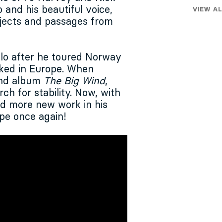
 and his beautiful voice,
VIEW AL
ubjects and passages from
lo after he toured Norway
ked in Europe. When
ond album
The Big Wind
,
ch for stability. Now, with
nd more new work in his
ope once again!