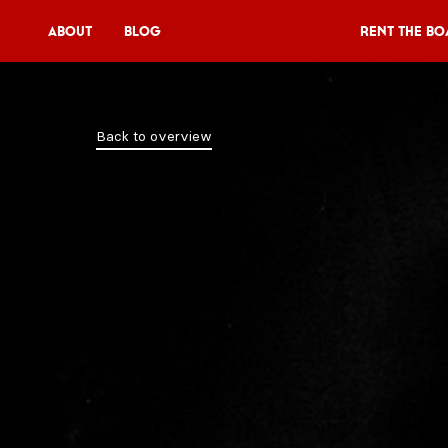
About
Blog
Rent the Bo
Rent the Boat
Back to overview
V11P
Agenda
Menu
V11 Brewery
Book a table
About
Blog
NL