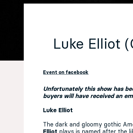
EN
Sign up for our newsletter
Luke Elliot 
Event on facebook
Unfortunately this show has bee
buyers will have received an e
Luke Elliot
The dark and gloomy gothic Am
Elliot
plays is named after the l