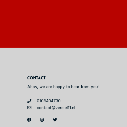
Contact
Ahoy, we are happy to hear from you!
0108404730
contact@vessel11.nl