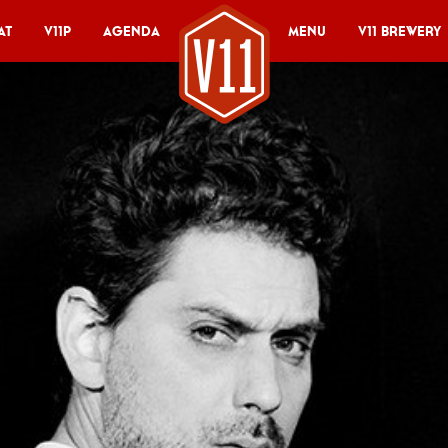
at
V11P
Agenda
Menu
V11 Brewery