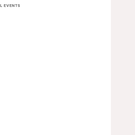
L EVENTS