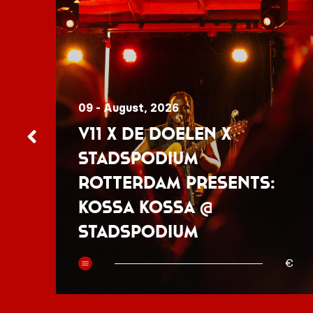
09 - August, 2026
V11 x De Doelen x
Stadspodium
Rotterdam presents:
Kossa Kossa @
Stadspodium
50
€