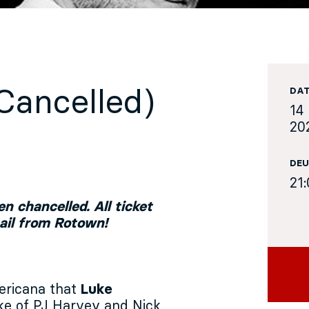
(Cancelled)
DA
14 
20
DEU
21
n chancelled. All ticket
mail from Rotown!
ericana that
Luke
ike of PJ Harvey and Nick