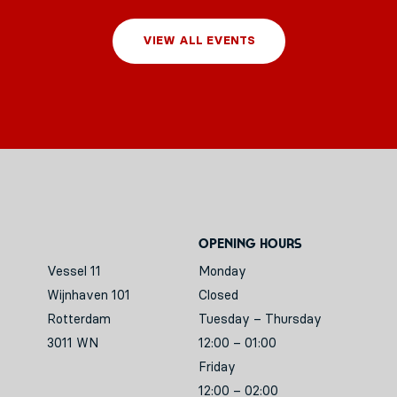
VIEW ALL EVENTS
Opening hours
Vessel 11
Monday
Wijnhaven 101
Closed
Rotterdam
Tuesday – Thursday
3011 WN
12:00 – 01:00
Friday
12:00 – 02:00