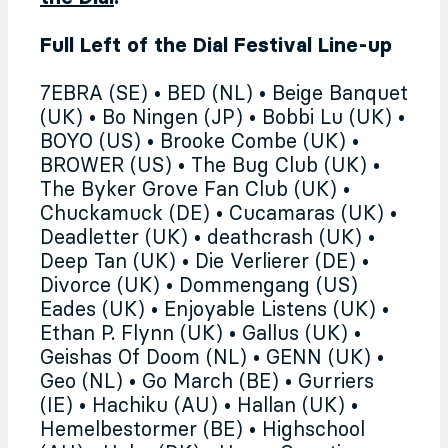
Full Left of the Dial Festival Line-up
7EBRA (SE) • BED (NL) • Beige Banquet
(UK) • Bo Ningen (JP) • Bobbi Lu (UK) •
BOYO (US) • Brooke Combe (UK) •
BROWER (US) • The Bug Club (UK) •
The Byker Grove Fan Club (UK) •
Chuckamuck (DE) • Cucamaras (UK) •
Deadletter (UK) • deathcrash (UK) •
Deep Tan (UK) • Die Verlierer (DE) •
Divorce (UK) • Dommengang (US)
Eades (UK) • Enjoyable Listens (UK) •
Ethan P. Flynn (UK) • Gallus (UK) •
Geishas Of Doom (NL) • GENN (UK) •
Geo (NL) • Go March (BE) • Gurriers
(IE) • Hachiku (AU) • Hallan (UK) •
Hemelbestormer (BE) • Highschool