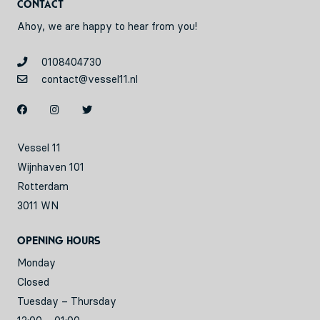
Contact
Ahoy, we are happy to hear from you!
0108404730
contact@vessel11.nl
Vessel 11
Wijnhaven 101
Rotterdam
3011 WN
Opening hours
Monday
Closed
Tuesday – Thursday