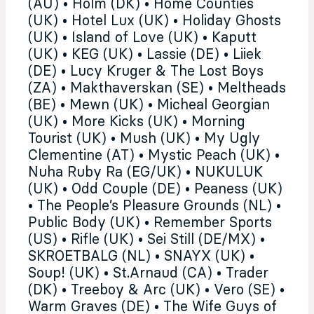
(AU) • Holm (DK) • Home Counties
(UK) • Hotel Lux (UK) • Holiday Ghosts
(UK) • Island of Love (UK) • Kaputt
(UK) • KEG (UK) • Lassie (DE) • Liiek
(DE) • Lucy Kruger & The Lost Boys
(ZA) • Makthaverskan (SE) • Meltheads
(BE) • Mewn (UK) • Micheal Georgian
(UK) • More Kicks (UK) • Morning
Tourist (UK) • Mush (UK) • My Ugly
Clementine (AT) • Mystic Peach (UK) •
Nuha Ruby Ra (EG/UK) • NUKULUK
(UK) • Odd Couple (DE) • Peaness (UK)
• The People’s Pleasure Grounds (NL) •
Public Body (UK) • Remember Sports
(US) • Rifle (UK) • Sei Still (DE/MX) •
SKROETBALG (NL) • SNAYX (UK) •
Soup! (UK) • St.Arnaud (CA) • Trader
(DK) • Treeboy & Arc (UK) • Vero (SE) •
Warm Graves (DE) • The Wife Guys of