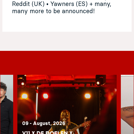
Reddit (UK) • Yawners (ES) + many,
many more to be announced!
09 - August, 2026
V11 x De Doelen x