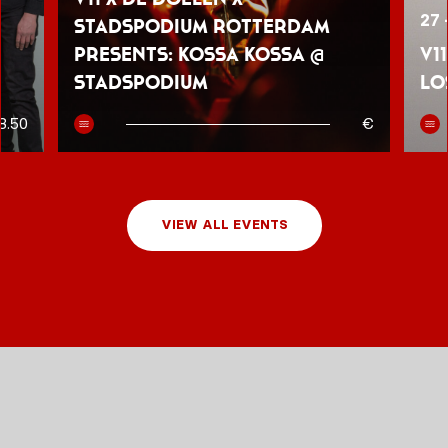
27 
Stadspodium Rotterdam
presents: Kossa Kossa @
V1
Stadspodium
Lo
8.50
€
VIEW ALL EVENTS