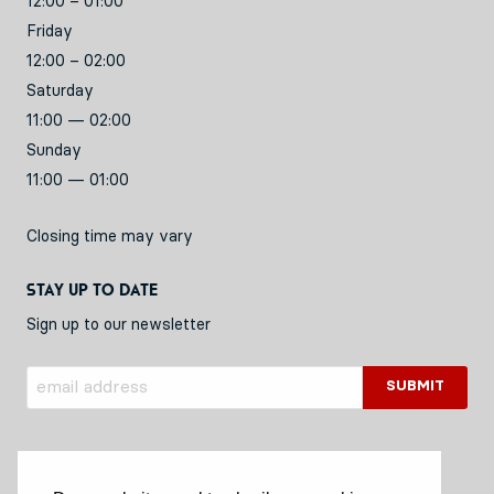
12:00 – 01:00
Friday
12:00 – 02:00
Saturday
11:00 — 02:00
Sunday
11:00 — 01:00
Closing time may vary
Stay up to date
Sign up to our newsletter