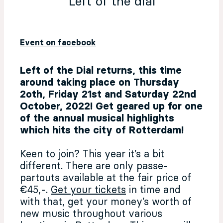
Left of the dial
Event on facebook
Left of the Dial returns, this time
around taking place on Thursday
2oth, Friday 21st and Saturday 22nd
October, 2022! Get geared up for one
of the annual musical highlights
which hits the city of Rotterdam!
Keen to join? This year it’s a bit
different. There are only passe-
partouts available at the fair price of
€45,-.
Get your tickets
in time and
with that, get your money’s worth of
new music throughout various