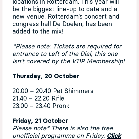
locations in Rotterdam. This year will
be the biggest line-up to date and a
new venue, Rotterdam’s concert and
congress hall De Doelen, has been
added to the mix!
*Please note: Tickets are required for
entrance to Left of the Dial, this one
isn’t covered by the V11P Membership!
Thursday, 20 October
20.00 – 20.40 Pet Shimmers
21.40 – 22.20 Rifle
23.00 – 23.40 Pronk
Friday, 21 October
Please note* There is also the free
unofficial programme on Friday.
Click