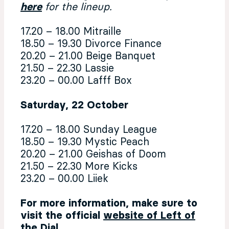
here
for the lineup.
17.20 – 18.00 Mitraille
18.50 – 19.30 Divorce Finance
20.20 – 21.00 Beige Banquet
21.50 – 22.30 Lassie
23.20 – 00.00 Lafff Box
Saturday, 22 October
17.20 – 18.00 Sunday League
18.50 – 19.30 Mystic Peach
20.20 – 21.00 Geishas of Doom
21.50 – 22.30 More Kicks
23.20 – 00.00 Liiek
For more information, make sure to
visit the official
website of Left of
the Dial
.