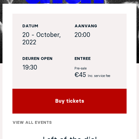
EN
DATUM
AANVANG
Sign up for our newsletter
20 - October,
20:00
2022
DEUREN OPEN
ENTREE
19:30
Pre-sale
€45
Inc. service fee
Buy tickets
VIEW ALL EVENTS