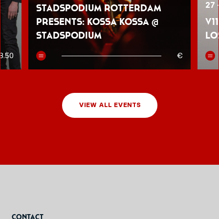
27 
Stadspodium Rotterdam
presents: Kossa Kossa @
V1
Stadspodium
Lo
8.50
€
VIEW ALL EVENTS
Contact