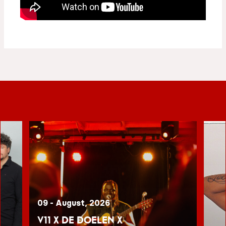
09 - August, 2026
V11 x De Doelen x