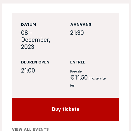
EN
DATUM
AANVANG
Sign up for our newsletter
08 -
21:30
December,
2023
DEUREN OPEN
ENTREE
21:00
Pre-sale
€11.50
Inc. service
fee
Buy tickets
VIEW ALL EVENTS