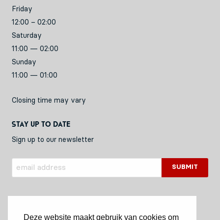
Friday
12:00 – 02:00
Saturday
11:00 — 02:00
Sunday
11:00 — 01:00
Closing time may vary
Stay up to date
Sign up to our newsletter
Deze website maakt gebruik van cookies om