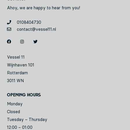
Ahoy, we are happy to hear from you!
0108404730
contact@vessel11.nl
Vessel 11
Wijnhaven 101
Rotterdam
3011 WN
Opening hours
Monday
Closed
Tuesday – Thursday
12:00 – 01:00