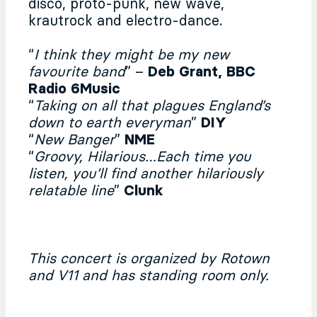
disco, proto-punk, new wave,
krautrock and electro-dance.
“
I think they might be my new
favourite band
” –
Deb Grant, BBC
Radio 6Music
“
Taking on all that plagues England’s
down to earth everyman
”
DIY
“
New Banger
”
NME
“
Groovy, Hilarious…Each time you
listen, you’ll find another hilariously
relatable line
”
Clunk
This concert is organized by Rotown
and V11 and has standing room only.