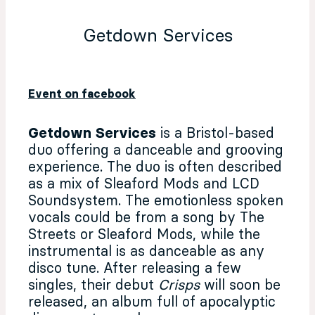
Getdown Services
Event on facebook
Getdown Services
is a Bristol-based
duo offering a danceable and grooving
experience. The duo is often described
as a mix of Sleaford Mods and LCD
Soundsystem. The emotionless spoken
vocals could be from a song by The
Streets or Sleaford Mods, while the
instrumental is as danceable as any
disco tune. After releasing a few
singles, their debut
Crisps
will soon be
released, an album full of apocalyptic