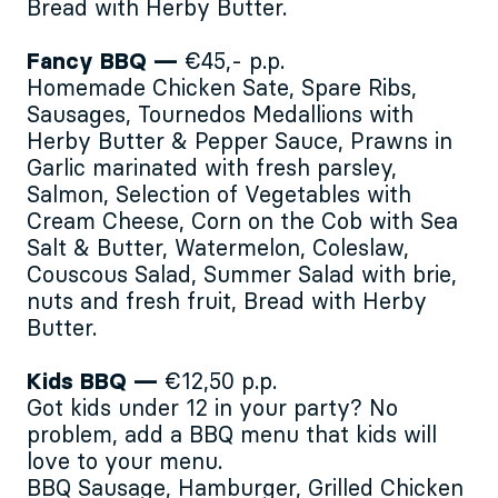
Bread with Herby Butter.
Fancy BBQ —
€45,- p.p.
Homemade Chicken Sate, Spare Ribs,
Sausages, Tournedos Medallions with
Herby Butter & Pepper Sauce, Prawns in
Garlic marinated with fresh parsley,
Salmon, Selection of Vegetables with
Cream Cheese, Corn on the Cob with Sea
Salt & Butter, Watermelon, Coleslaw,
Couscous Salad, Summer Salad with brie,
nuts and fresh fruit, Bread with Herby
Butter.
Kids BBQ —
€12,50 p.p.
Got kids under 12 in your party? No
problem, add a BBQ menu that kids will
love to your menu.
BBQ Sausage, Hamburger, Grilled Chicken