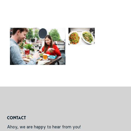
Contact
Ahoy, we are happy to hear from you!