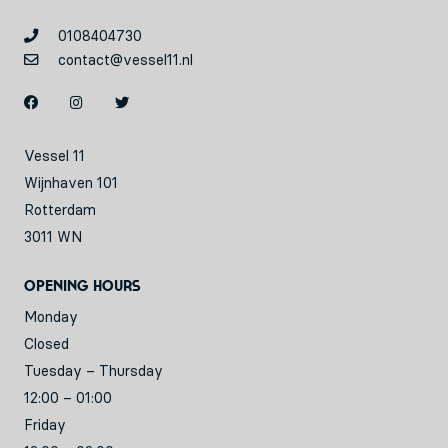
0108404730
contact@vessel11.nl
Vessel 11
Wijnhaven 101
Rotterdam
3011 WN
Opening hours
Monday
Closed
Tuesday – Thursday
12:00 – 01:00
Friday