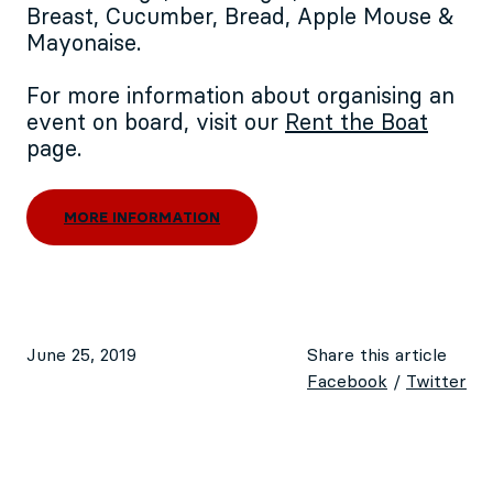
Breast, Cucumber, Bread, Apple Mouse &
Mayonaise.
For more information about organising an
event on board, visit our
Rent the Boat
page.
MORE INFORMATION
June 25, 2019
Share this article
Facebook
/
Twitter