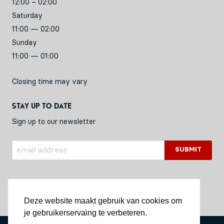
12:00 – 02:00
Saturday
11:00 — 02:00
Sunday
11:00 — 01:00
Closing time may vary
Stay up to date
Sign up to our newsletter
Deze website maakt gebruik van cookies om
je gebruikerservaing te verbeteren.