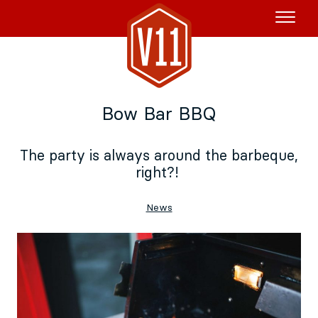
Rent the Boat
Bow Bar BBQ
V11P
Agenda
The party is always around the barbeque,
right?!
Menu
V11 Brewery
News
Book a table
About
Blog
NL