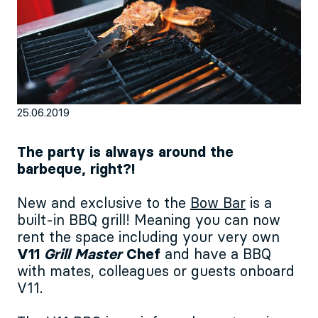
EN
Sign up for our newsletter
25.06.2019
The party is always around the
barbeque, right?!
New and exclusive to the
Bow Bar
is a
built-in BBQ grill! Meaning you can now
rent the space including your very own
V11
Grill Master
Chef
and have a BBQ
with mates, colleagues or guests onboard
V11.