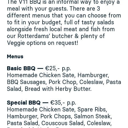
The V11 BBQ is an informal way to enjoy a
meal with your guests. There are 3
different menus that you can choose from
to fit in your budget, full of tasty salads
alongside fresh local meat and fish from
our Rotterdams’ butcher & plenty of
Veggie options on request!
Menus
Basic BBQ —
€25,- p.p.
Homemade Chicken Sate, Hamburger,
BBQ Sausages, Pork Chop, Coleslaw, Pasta
Salad, Bread with Herby Butter.
Special BBQ —
€35,- p.p.
Homemade Chicken Sate, Spare Ribs,
Hamburger, Pork Chops, Salmon Steak,
Pasta Salad, Couscous Salad, Coleslaw,